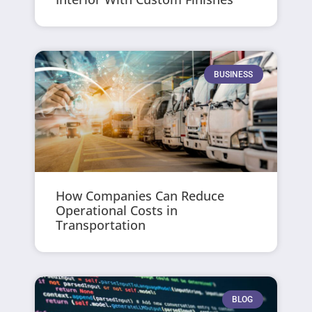
BUSINESS
How Companies Can Reduce
Operational Costs in
Transportation
BLOG