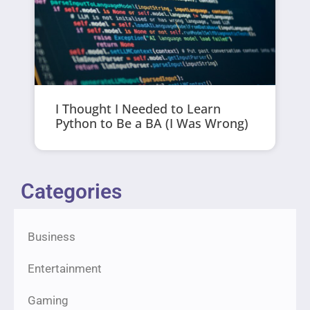
I Thought I Needed to Learn
Python to Be a BA (I Was Wrong)
Categories
Business
Entertainment
Gaming