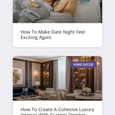
How To Make Date Night Feel
Exciting Again
HOME DECOR
How To Create A Cohesive Luxury
Interior With Custom Finishes