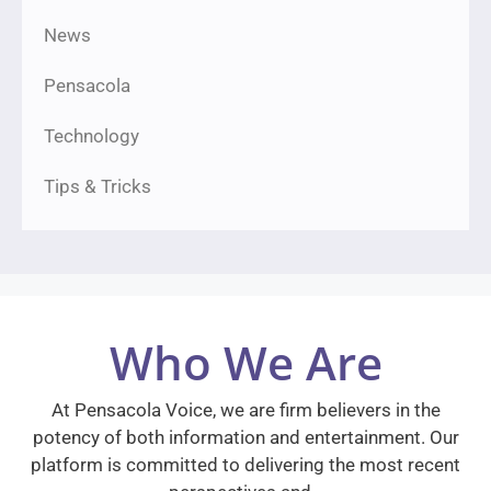
News
Pensacola
Technology
Tips & Tricks
Who We Are
At Pensacola Voice, we are firm believers in the
potency of both information and entertainment. Our
platform is committed to delivering the most recent