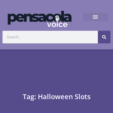
Tag: Halloween Slots