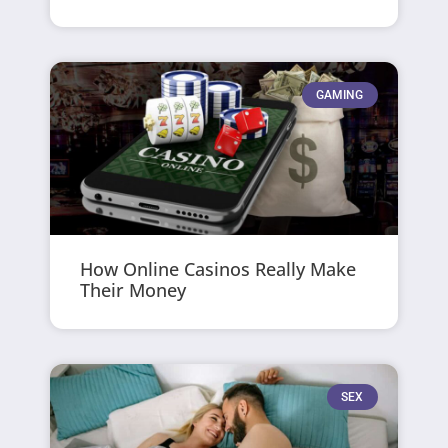
GAMING
How Online Casinos Really Make
Their Money
SEX