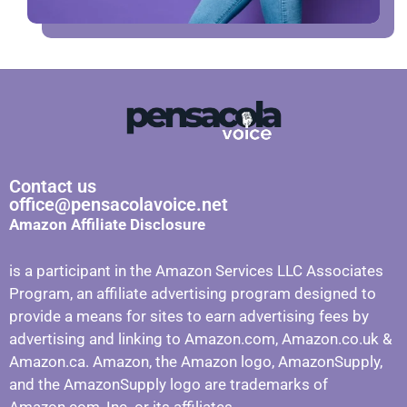
Contact us
office@pensacolavoice.net
Amazon Affiliate Disclosure
is a participant in the Amazon Services LLC Associates
Program, an affiliate advertising program designed to
provide a means for sites to earn advertising fees by
advertising and linking to Amazon.com, Amazon.co.uk &
Amazon.ca. Amazon, the Amazon logo, AmazonSupply,
and the AmazonSupply logo are trademarks of
Amazon.com, Inc. or its affiliates.