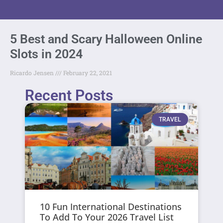
5 Best and Scary Halloween Online
Slots in 2024
Ricardo Jensen
February 22, 2021
Recent Posts
TRAVEL
10 Fun International Destinations
To Add To Your 2026 Travel List