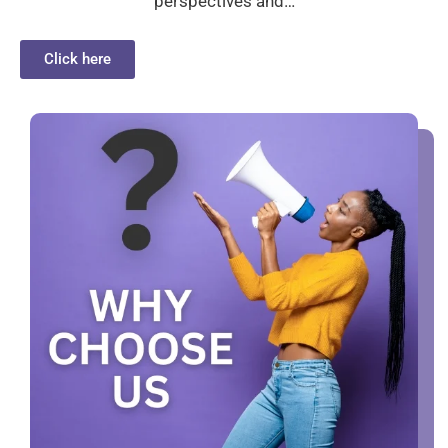
perspectives and…
Click here