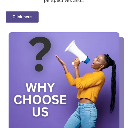
perspectives and…
Click here