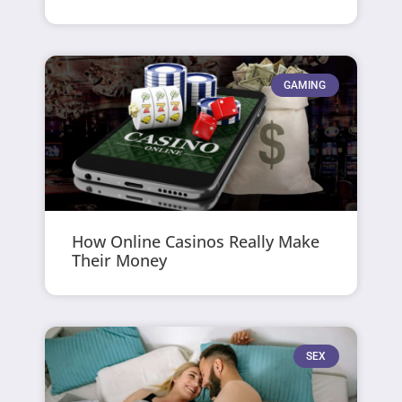
GAMING
How Online Casinos Really Make
Their Money
SEX