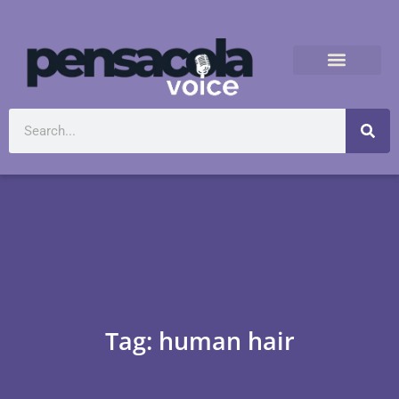
Tag: human hair