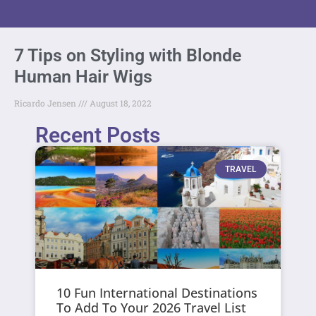
7 Tips on Styling with Blonde
Human Hair Wigs
Ricardo Jensen
August 18, 2022
Recent Posts
TRAVEL
10 Fun International Destinations
To Add To Your 2026 Travel List