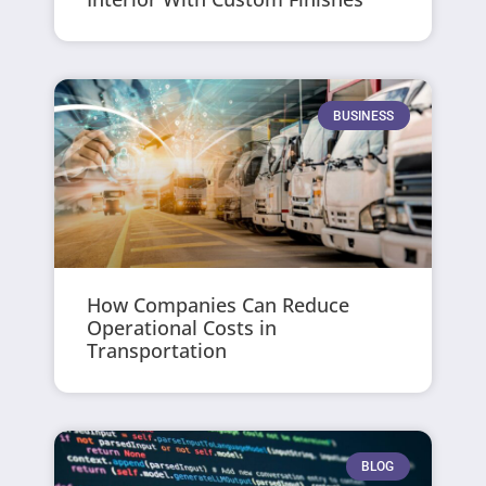
BUSINESS
How Companies Can Reduce
Operational Costs in
Transportation
BLOG