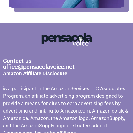
Contact us
office@pensacolavoice.net
Amazon Affiliate Disclosure
is a participant in the Amazon Services LLC Associates
Program, an affiliate advertising program designed to
provide a means for sites to earn advertising fees by
advertising and linking to Amazon.com, Amazon.co.uk &
Amazon.ca. Amazon, the Amazon logo, AmazonSupply,
and the AmazonSupply logo are trademarks of
Amazon.com, Inc. or its affiliates.