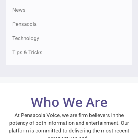
News
Pensacola
Technology
Tips & Tricks
Who We Are
At Pensacola Voice, we are firm believers in the
potency of both information and entertainment. Our
platform is committed to delivering the most recent