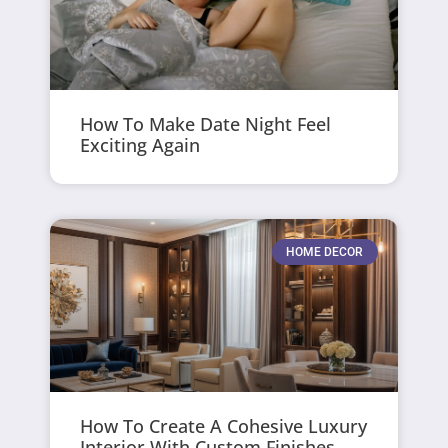
How To Make Date Night Feel
Exciting Again
HOME DECOR
How To Create A Cohesive Luxury
Interior With Custom Finishes