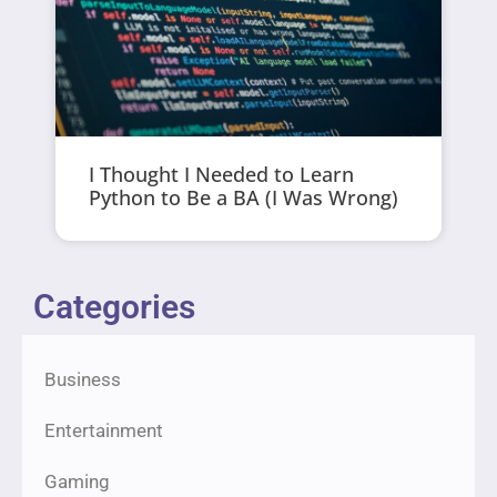
I Thought I Needed to Learn
Python to Be a BA (I Was Wrong)
Categories
Business
Entertainment
Gaming