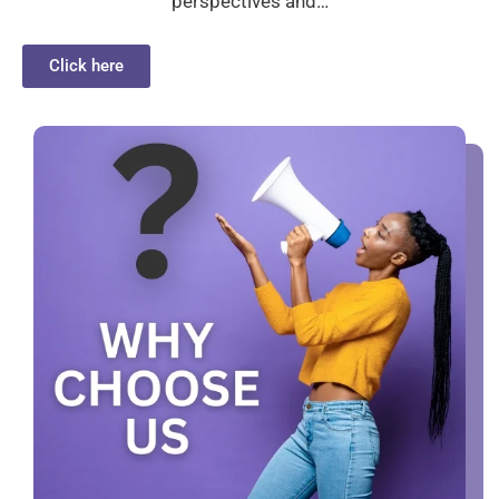
perspectives and…
Click here