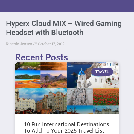
Hyperx Cloud MIX – Wired Gaming
Headset with Bluetooth
Ricardo Jensen
October 17, 2019
Recent Posts
TRAVEL
10 Fun International Destinations
To Add To Your 2026 Travel List