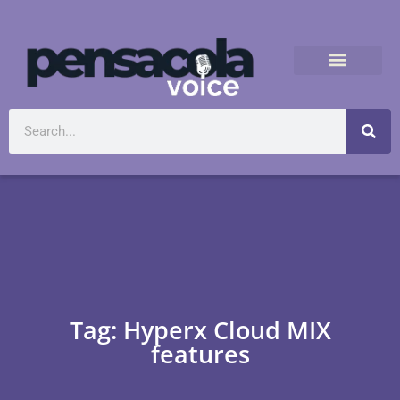
Tag: Hyperx Cloud MIX
features