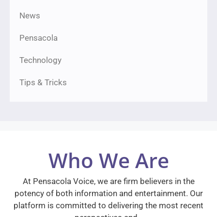
News
Pensacola
Technology
Tips & Tricks
Who We Are
At Pensacola Voice, we are firm believers in the
potency of both information and entertainment. Our
platform is committed to delivering the most recent