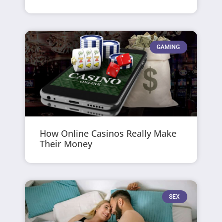
GAMING
How Online Casinos Really Make
Their Money
SEX