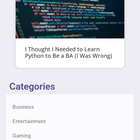
I Thought I Needed to Learn
Python to Be a BA (I Was Wrong)
Categories
Business
Entertainment
Gaming