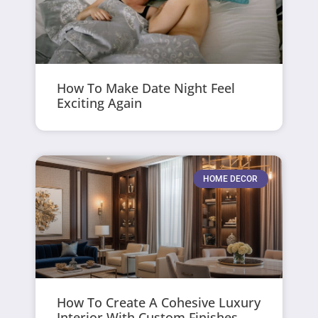
How To Make Date Night Feel
Exciting Again
HOME DECOR
How To Create A Cohesive Luxury
Interior With Custom Finishes