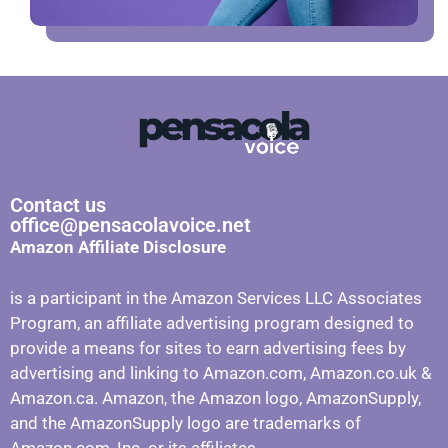
Contact us
office@pensacolavoice.net
Amazon Affiliate Disclosure
is a participant in the Amazon Services LLC Associates
Program, an affiliate advertising program designed to
provide a means for sites to earn advertising fees by
advertising and linking to Amazon.com, Amazon.co.uk &
Amazon.ca. Amazon, the Amazon logo, AmazonSupply,
and the AmazonSupply logo are trademarks of
Amazon.com, Inc. or its affiliates.