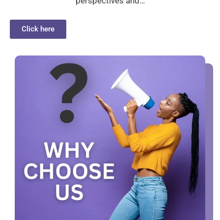
perspectives and…
Click here