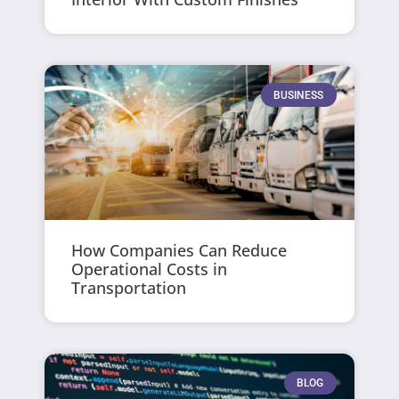
BUSINESS
How Companies Can Reduce
Operational Costs in
Transportation
BLOG