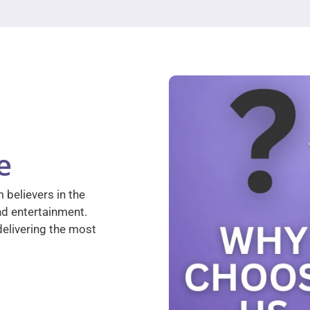
e
 believers in the
nd entertainment.
elivering the most