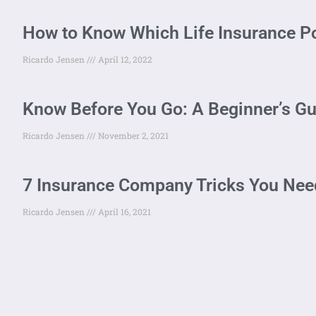
How to Know Which Life Insurance Po
Ricardo Jensen
April 12, 2022
Know Before You Go: A Beginner’s Gu
Ricardo Jensen
November 2, 2021
7 Insurance Company Tricks You Need
Ricardo Jensen
April 16, 2021