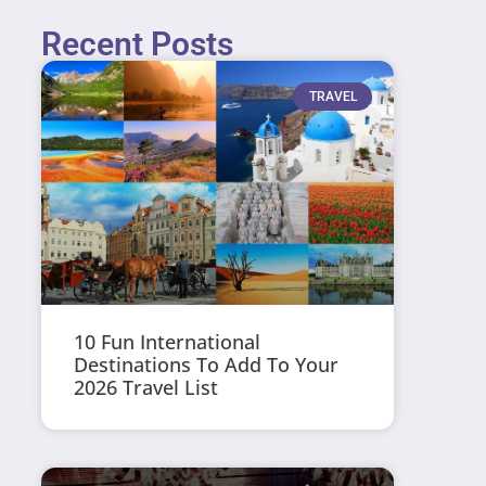
Recent Posts
TRAVEL
10 Fun International
Destinations To Add To Your
2026 Travel List