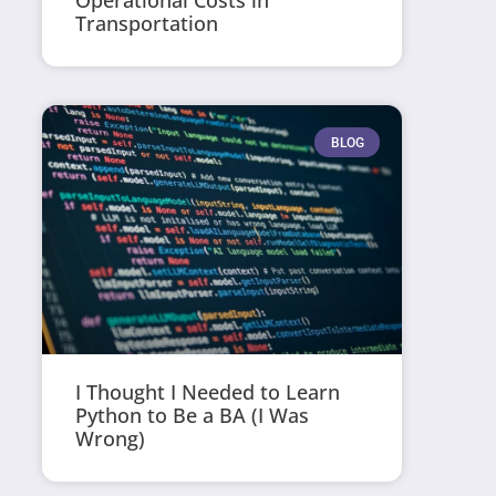
Operational Costs in
Transportation
BLOG
I Thought I Needed to Learn
Python to Be a BA (I Was
Wrong)