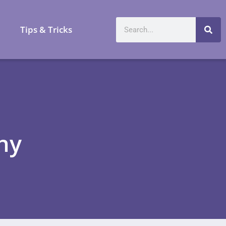
a
Tips & Tricks
ny