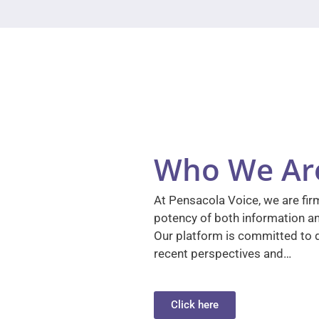
Who We Ar
At Pensacola Voice, we are firm
potency of both information a
Our platform is committed to d
recent perspectives and…
Click here