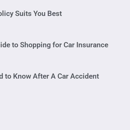
licy Suits You Best
ide to Shopping for Car Insurance
 to Know After A Car Accident