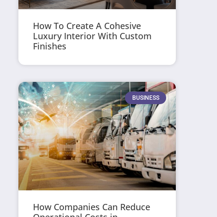
How To Create A Cohesive
Luxury Interior With Custom
Finishes
BUSINESS
How Companies Can Reduce