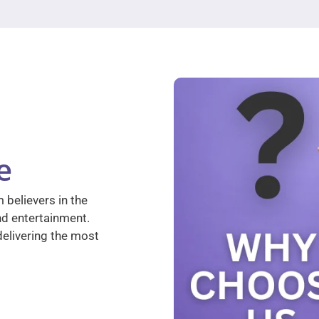
e
 believers in the
nd entertainment.
elivering the most