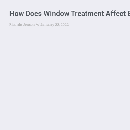
How Does Window Treatment Affect E
Ricardo Jensen
January 22, 2022