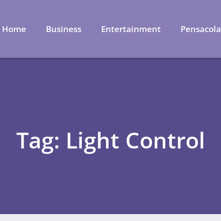
Home
Business
Entertainment
Pensacol
Tag: Light Control