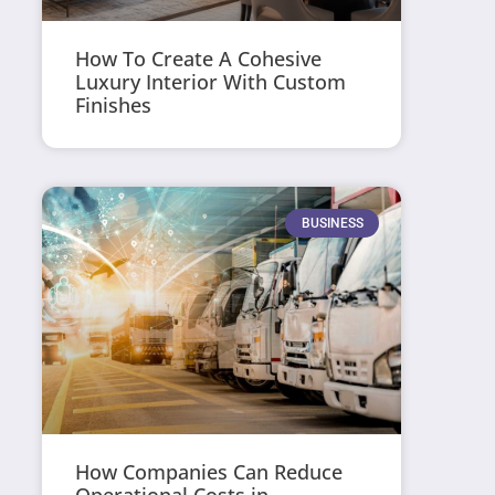
How To Create A Cohesive
Luxury Interior With Custom
Finishes
BUSINESS
How Companies Can Reduce