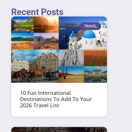
Recent Posts
TRAVEL
10 Fun International
Destinations To Add To Your
2026 Travel List