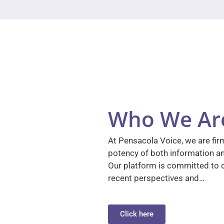
Who We Ar
At Pensacola Voice, we are firm
potency of both information a
Our platform is committed to d
recent perspectives and…
Click here