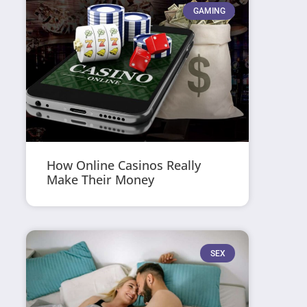
GAMING
How Online Casinos Really
Make Their Money
SEX