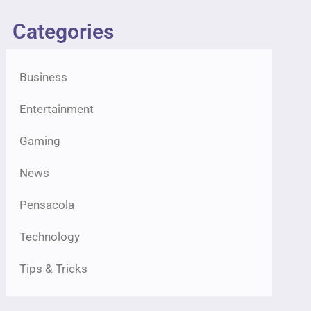
Categories
Business
Entertainment
Gaming
News
Pensacola
Technology
Tips & Tricks