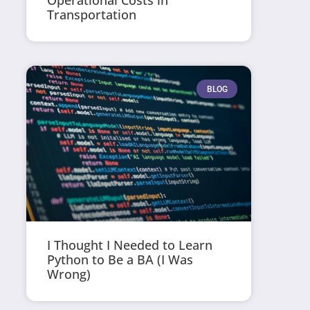
Operational Costs in
Transportation
BLOG
I Thought I Needed to Learn
Python to Be a BA (I Was
Wrong)