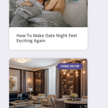
How To Make Date Night Feel
Exciting Again
HOME DECOR