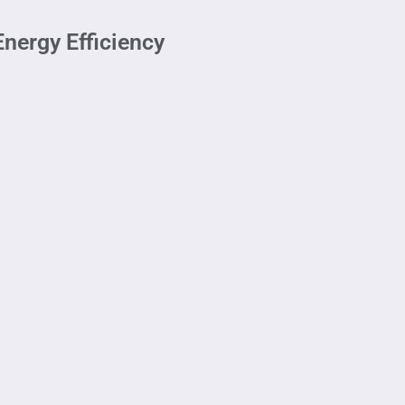
nergy Efficiency