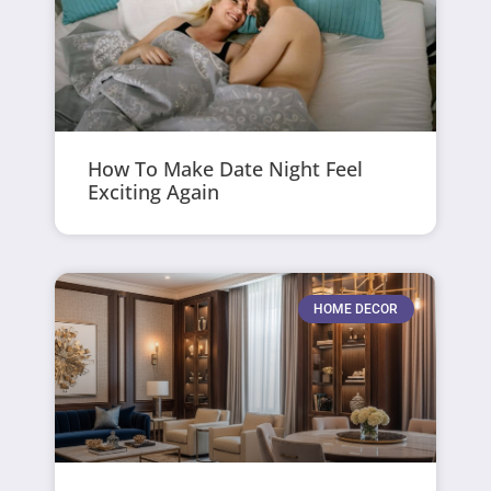
How To Make Date Night Feel
Exciting Again
HOME DECOR