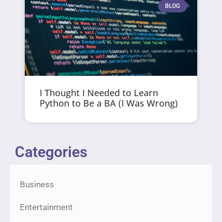
BLOG
I Thought I Needed to Learn
Python to Be a BA (I Was Wrong)
Categories
Business
Entertainment