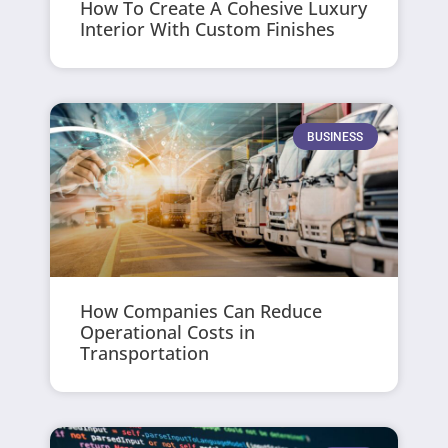
How To Create A Cohesive Luxury
Interior With Custom Finishes
BUSINESS
How Companies Can Reduce
Operational Costs in
Transportation