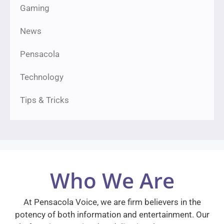
Gaming
News
Pensacola
Technology
Tips & Tricks
Who We Are
At Pensacola Voice, we are firm believers in the
potency of both information and entertainment. Our