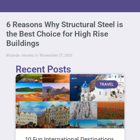
6 Reasons Why Structural Steel is
the Best Choice for High Rise
Buildings
Ricardo Jensen
November 17, 2021
Recent Posts
TRAVEL
10 Fun International Destinations