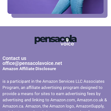
Contact us
office@pensacolavoice.net
Amazon Affiliate Disclosure
is a participant in the Amazon Services LLC Associates
Program, an affiliate advertising program designed to
provide a means for sites to earn advertising fees by
advertising and linking to Amazon.com, Amazon.co.uk &
Amazon.ca. Amazon, the Amazon logo, AmazonSupply,