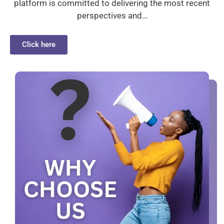
platform is committed to delivering the most recent
perspectives and…
Click here