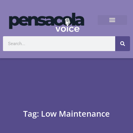
Tag: Low Maintenance