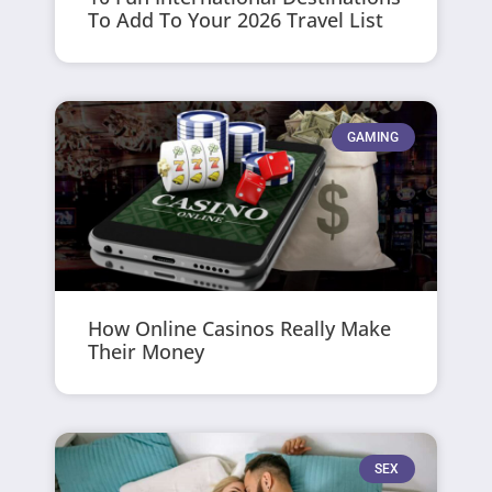
To Add To Your 2026 Travel List
GAMING
How Online Casinos Really Make
Their Money
SEX