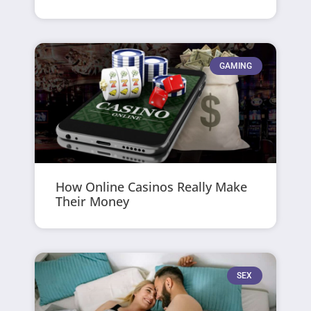
GAMING
How Online Casinos Really Make
Their Money
SEX