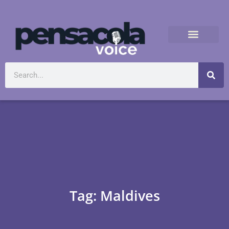
Tag: Maldives