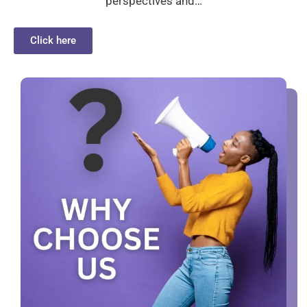
perspectives and…
Click here