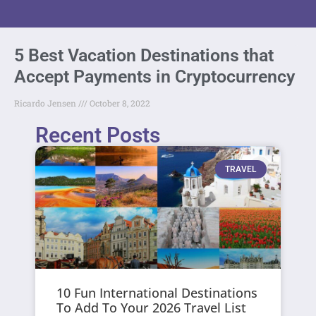
5 Best Vacation Destinations that
Accept Payments in Cryptocurrency
Ricardo Jensen
October 8, 2022
Recent Posts
TRAVEL
10 Fun International Destinations
To Add To Your 2026 Travel List