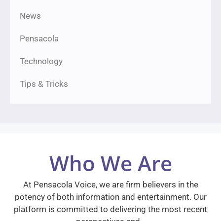
News
Pensacola
Technology
Tips & Tricks
Who We Are
At Pensacola Voice, we are firm believers in the
potency of both information and entertainment. Our
platform is committed to delivering the most recent