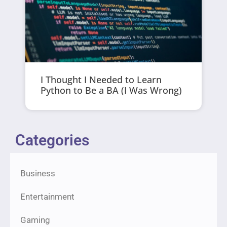
I Thought I Needed to Learn
Python to Be a BA (I Was Wrong)
Categories
Business
Entertainment
Gaming