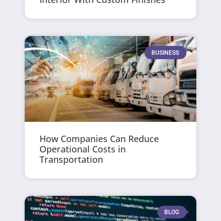
BUSINESS
How Companies Can Reduce
Operational Costs in
Transportation
BLOG