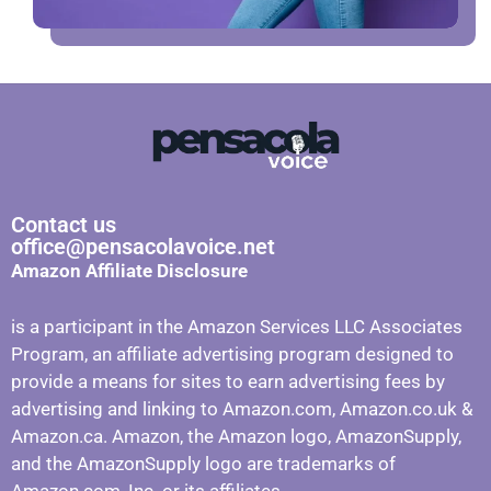
Contact us
office@pensacolavoice.net
Amazon Affiliate Disclosure
is a participant in the Amazon Services LLC Associates
Program, an affiliate advertising program designed to
provide a means for sites to earn advertising fees by
advertising and linking to Amazon.com, Amazon.co.uk &
Amazon.ca. Amazon, the Amazon logo, AmazonSupply,
and the AmazonSupply logo are trademarks of
Amazon.com, Inc. or its affiliates.