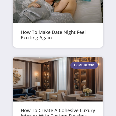
How To Make Date Night Feel
Exciting Again
HOME DECOR
How To Create A Cohesive Luxury
Interior With Custom Finishes