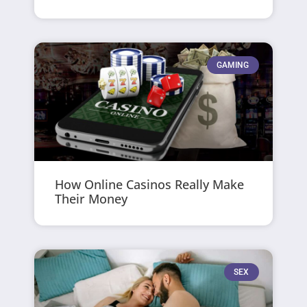
GAMING
How Online Casinos Really Make
Their Money
SEX