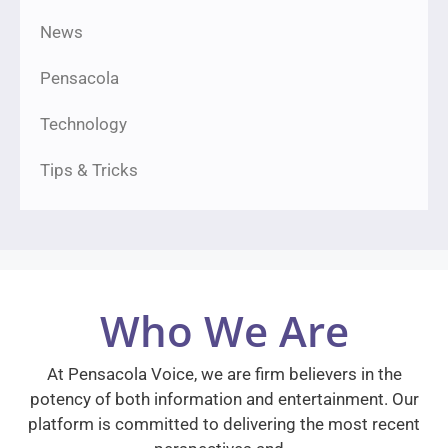
News
Pensacola
Technology
Tips & Tricks
Who We Are
At Pensacola Voice, we are firm believers in the
potency of both information and entertainment. Our
platform is committed to delivering the most recent