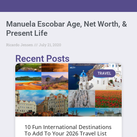
Manuela Escobar Age, Net Worth, &
Present Life
Ricardo Jensen
July 21, 2020
Recent Posts
TRAVEL
10 Fun International Destinations
To Add To Your 2026 Travel List