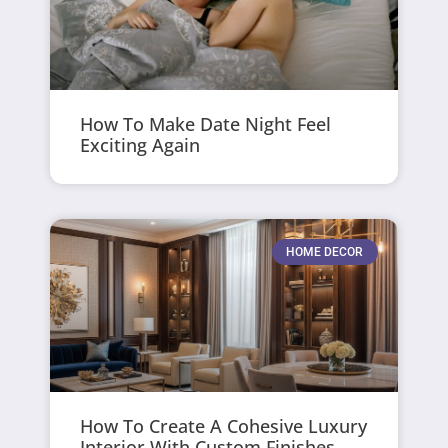
How To Make Date Night Feel
Exciting Again
HOME DECOR
How To Create A Cohesive Luxury
Interior With Custom Finishes