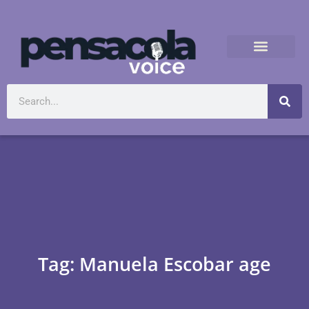
Tag: Manuela Escobar age