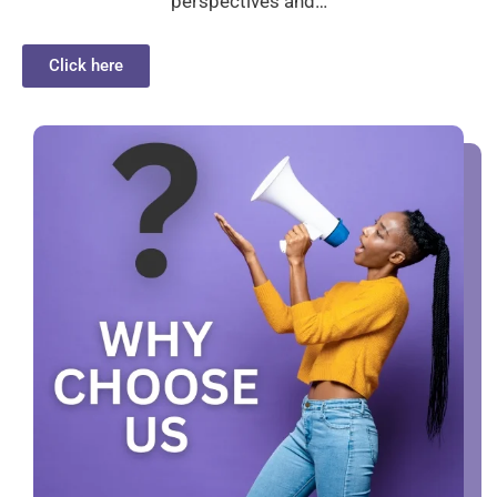
perspectives and…
Click here