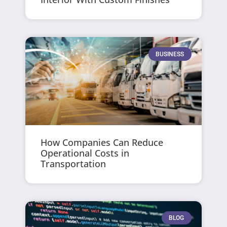
BUSINESS
How Companies Can Reduce
Operational Costs in
Transportation
BLOG