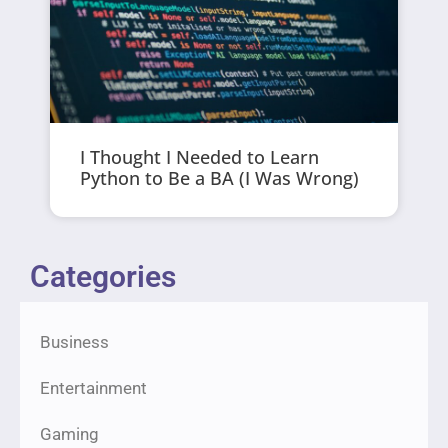
I Thought I Needed to Learn
Python to Be a BA (I Was Wrong)
Categories
Business
Entertainment
Gaming