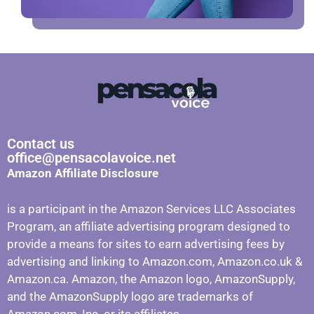
Contact us
office@pensacolavoice.net
Amazon Affiliate Disclosure
is a participant in the Amazon Services LLC Associates
Program, an affiliate advertising program designed to
provide a means for sites to earn advertising fees by
advertising and linking to Amazon.com, Amazon.co.uk &
Amazon.ca. Amazon, the Amazon logo, AmazonSupply,
and the AmazonSupply logo are trademarks of
Amazon.com, Inc. or its affiliates.