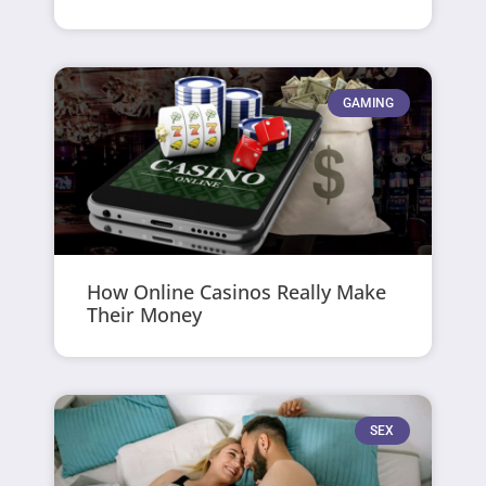
GAMING
How Online Casinos Really Make
Their Money
SEX