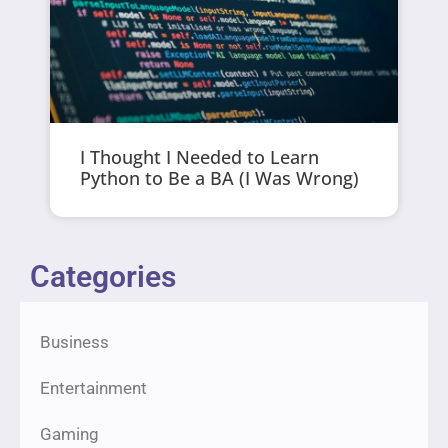
I Thought I Needed to Learn
Python to Be a BA (I Was Wrong)
Categories
Business
Entertainment
Gaming