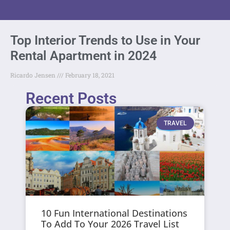
Top Interior Trends to Use in Your
Rental Apartment in 2024
Ricardo Jensen
February 18, 2021
Recent Posts
TRAVEL
10 Fun International Destinations
To Add To Your 2026 Travel List