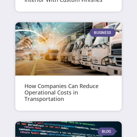
BUSINESS
How Companies Can Reduce
Operational Costs in
Transportation
BLOG