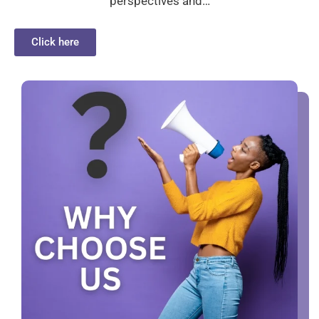
perspectives and…
Click here