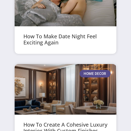
How To Make Date Night Feel
Exciting Again
HOME DECOR
How To Create A Cohesive Luxury
Interior With Custom Finishes