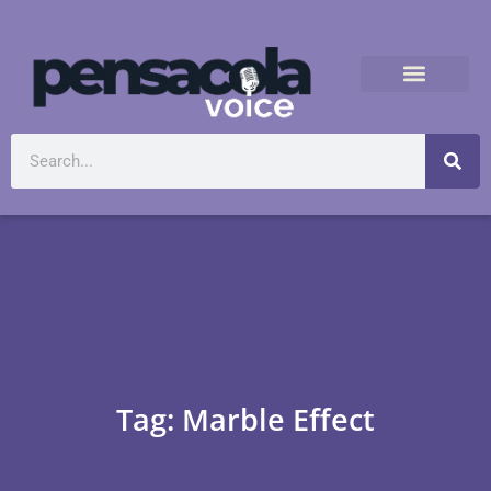
Tag: Marble Effect