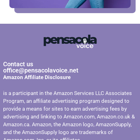
Contact us
office@pensacolavoice.net
Amazon Affiliate Disclosure
is a participant in the Amazon Services LLC Associates
Program, an affiliate advertising program designed to
provide a means for sites to earn advertising fees by
advertising and linking to Amazon.com, Amazon.co.uk &
Amazon.ca. Amazon, the Amazon logo, AmazonSupply,
and the AmazonSupply logo are trademarks of
Amazon.com, Inc. or its affiliates.