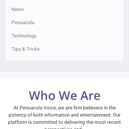
News
Pensacola
Technology
Tips & Tricks
Who We Are
At Pensacola Voice, we are firm believers in the
potency of both information and entertainment. Our
platform is committed to delivering the most recent