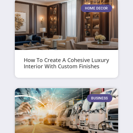
HOME DECOR
How To Create A Cohesive Luxury
Interior With Custom Finishes
BUSINESS