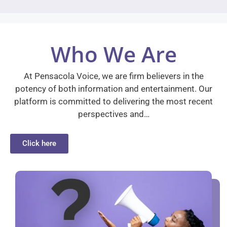
Who We Are
At Pensacola Voice, we are firm believers in the
potency of both information and entertainment. Our
platform is committed to delivering the most recent
perspectives and…
Click here