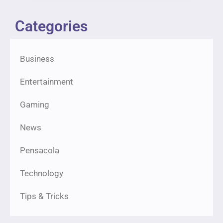
Categories
Business
Entertainment
Gaming
News
Pensacola
Technology
Tips & Tricks