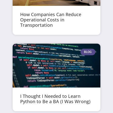
How Companies Can Reduce
Operational Costs in
Transportation
BLOG
I Thought I Needed to Learn
Python to Be a BA (I Was Wrong)