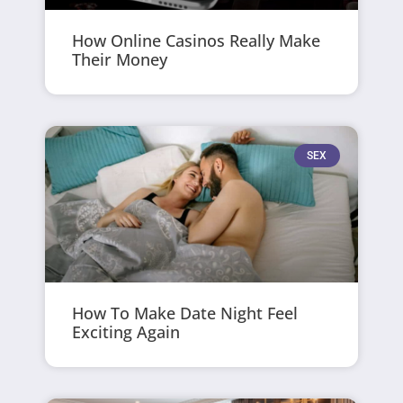
How Online Casinos Really Make
Their Money
SEX
How To Make Date Night Feel
Exciting Again