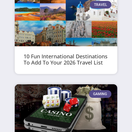
TRAVEL
10 Fun International Destinations
To Add To Your 2026 Travel List
GAMING