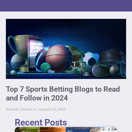
Top 7 Sports Betting Blogs to Read
and Follow in 2024
Ricardo Jensen
January 16, 2023
Recent Posts