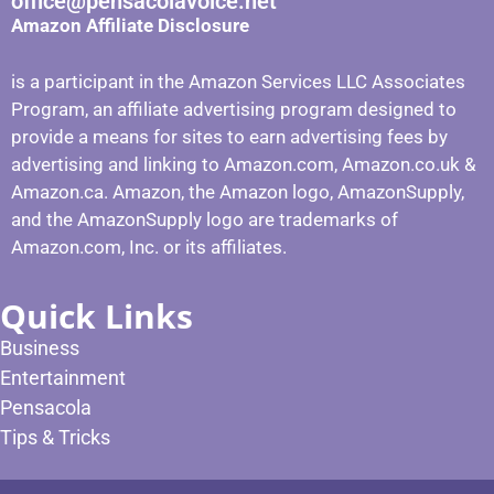
office@pensacolavoice.net
Amazon Affiliate Disclosure
is a participant in the Amazon Services LLC Associates
Program, an affiliate advertising program designed to
provide a means for sites to earn advertising fees by
advertising and linking to Amazon.com, Amazon.co.uk &
Amazon.ca. Amazon, the Amazon logo, AmazonSupply,
and the AmazonSupply logo are trademarks of
Amazon.com, Inc. or its affiliates.
Quick Links
Business
Entertainment
Pensacola
Tips & Tricks