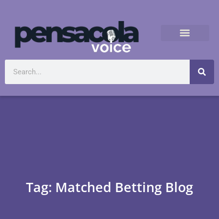
Tag: Matched Betting Blog