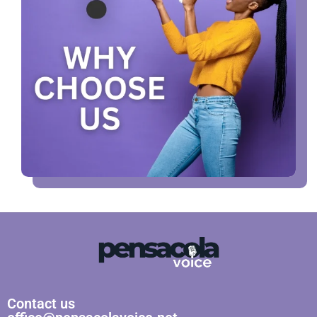
Contact us