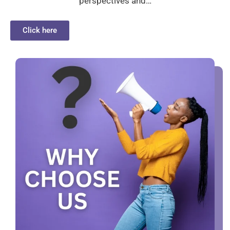
perspectives and…
Click here