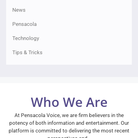
News
Pensacola
Technology
Tips & Tricks
Who We Are
At Pensacola Voice, we are firm believers in the
potency of both information and entertainment. Our
platform is committed to delivering the most recent