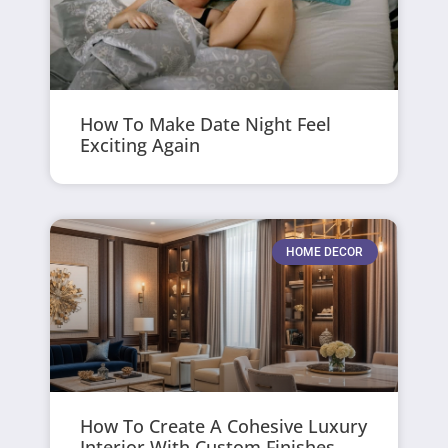
How To Make Date Night Feel
Exciting Again
HOME DECOR
How To Create A Cohesive Luxury
Interior With Custom Finishes