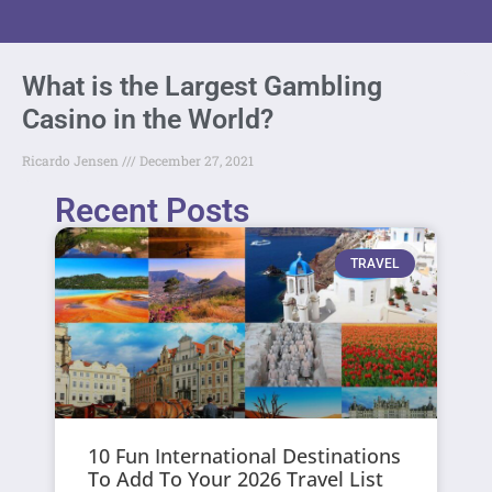
What is the Largest Gambling
Casino in the World?
Ricardo Jensen
December 27, 2021
Recent Posts
TRAVEL
10 Fun International Destinations
To Add To Your 2026 Travel List