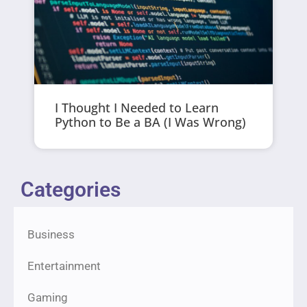
I Thought I Needed to Learn
Python to Be a BA (I Was Wrong)
Categories
Business
Entertainment
Gaming