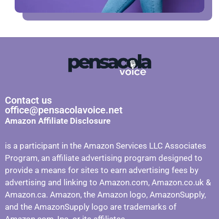
Contact us
office@pensacolavoice.net
Amazon Affiliate Disclosure
is a participant in the Amazon Services LLC Associates
Program, an affiliate advertising program designed to
provide a means for sites to earn advertising fees by
advertising and linking to Amazon.com, Amazon.co.uk &
Amazon.ca. Amazon, the Amazon logo, AmazonSupply,
and the AmazonSupply logo are trademarks of
Amazon.com, Inc. or its affiliates.