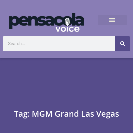
Tag: MGM Grand Las Vegas