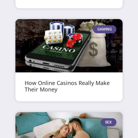
GAMING
How Online Casinos Really Make
Their Money
SEX