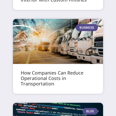
BUSINESS
How Companies Can Reduce
Operational Costs in
Transportation
BLOG