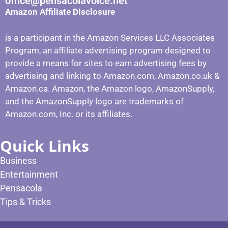
office@pensacolavoice.net
Amazon Affiliate Disclosure
is a participant in the Amazon Services LLC Associates
Program, an affiliate advertising program designed to
provide a means for sites to earn advertising fees by
advertising and linking to Amazon.com, Amazon.co.uk &
Amazon.ca. Amazon, the Amazon logo, AmazonSupply,
and the AmazonSupply logo are trademarks of
Amazon.com, Inc. or its affiliates.
Quick Links
Business
Entertainment
Pensacola
Tips & Tricks