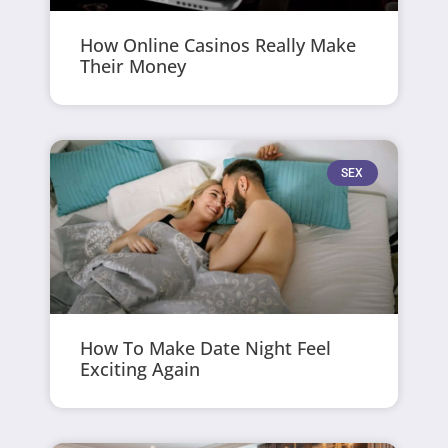
How Online Casinos Really Make
Their Money
SEX
How To Make Date Night Feel
Exciting Again