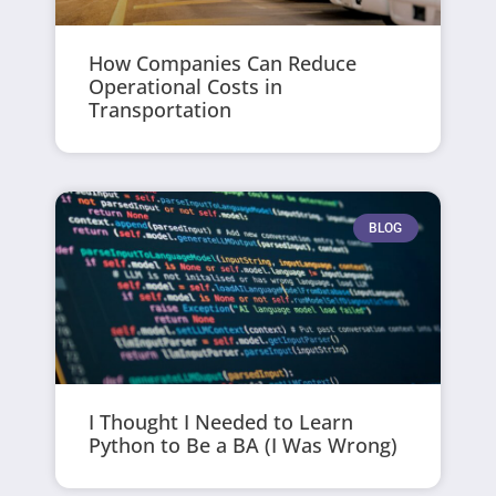
How Companies Can Reduce
Operational Costs in
Transportation
BLOG
I Thought I Needed to Learn
Python to Be a BA (I Was Wrong)