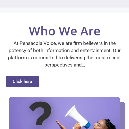
Who We Are
At Pensacola Voice, we are firm believers in the
potency of both information and entertainment. Our
platform is committed to delivering the most recent
perspectives and…
Click here