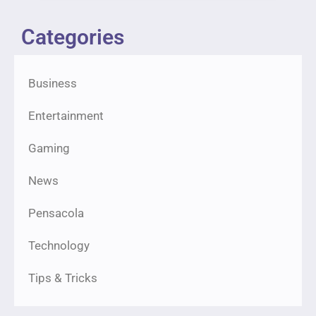
Categories
Business
Entertainment
Gaming
News
Pensacola
Technology
Tips & Tricks