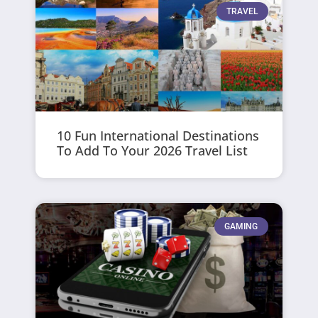
TRAVEL
10 Fun International Destinations
To Add To Your 2026 Travel List
GAMING