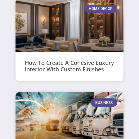
HOME DECOR
How To Create A Cohesive Luxury
Interior With Custom Finishes
BUSINESS