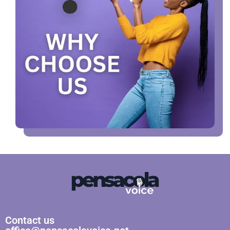
Contact us