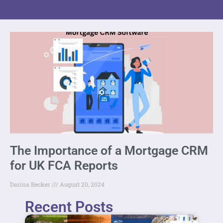
The Importance of a Mortgage CRM
for UK FCA Reports
Darina Becker
August 20, 2024
Recent Posts