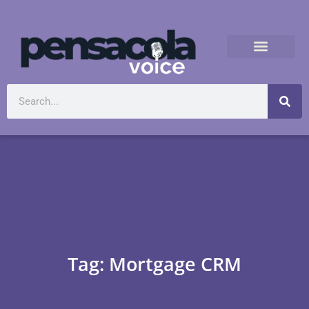
Tag: Mortgage CRM