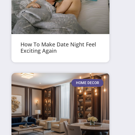
How To Make Date Night Feel
Exciting Again
HOME DECOR