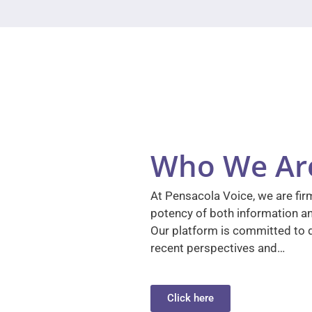
Who We Ar
At Pensacola Voice, we are firm
potency of both information a
Our platform is committed to d
recent perspectives and…
Click here