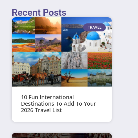
Recent Posts
TRAVEL
10 Fun International
Destinations To Add To Your
2026 Travel List