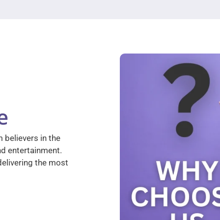
e
 believers in the
nd entertainment.
elivering the most