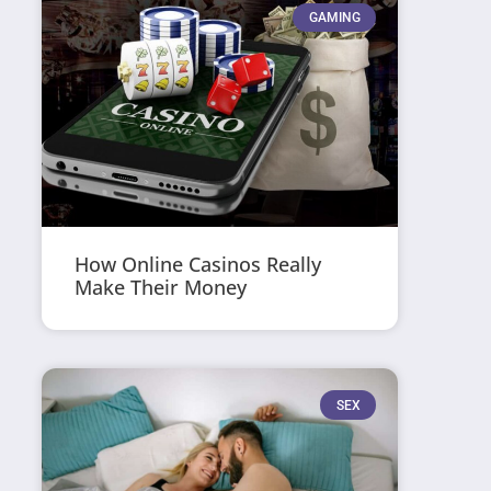
GAMING
How Online Casinos Really
Make Their Money
SEX