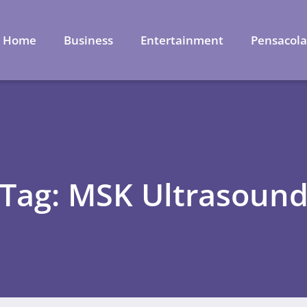
Home
Business
Entertainment
Pensacol
Tag: MSK Ultrasoun