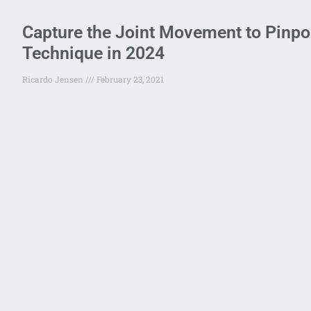
Capture the Joint Movement to Pinpoi
Technique in 2024
Ricardo Jensen
February 23, 2021