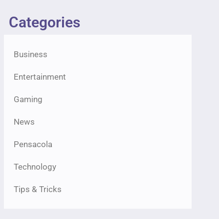
Categories
Business
Entertainment
Gaming
News
Pensacola
Technology
Tips & Tricks