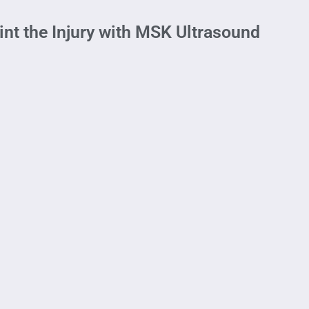
nt the Injury with MSK Ultrasound