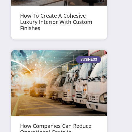
How To Create A Cohesive
Luxury Interior With Custom
Finishes
BUSINESS
How Companies Can Reduce