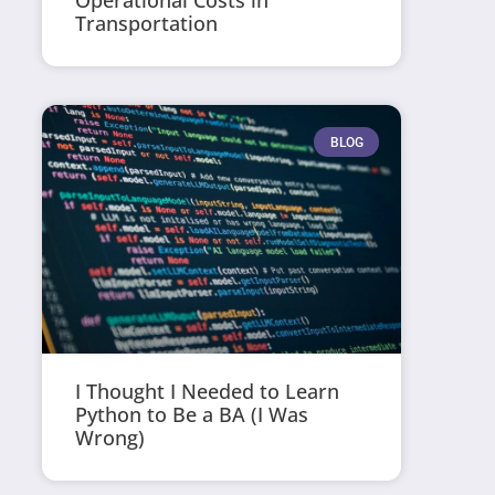
Operational Costs in
Transportation
BLOG
I Thought I Needed to Learn
Python to Be a BA (I Was
Wrong)