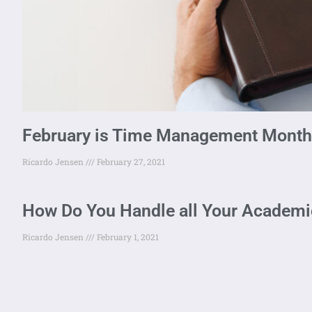
February is Time Management Month
Ricardo Jensen
February 27, 2021
How Do You Handle all Your Academic
Ricardo Jensen
February 1, 2021