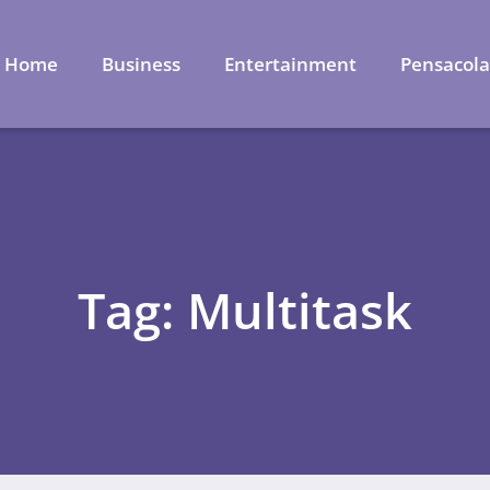
Home
Business
Entertainment
Pensacol
Tag: Multitask