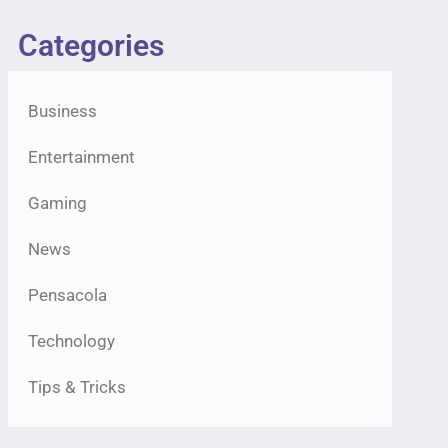
Categories
Business
Entertainment
Gaming
News
Pensacola
Technology
Tips & Tricks