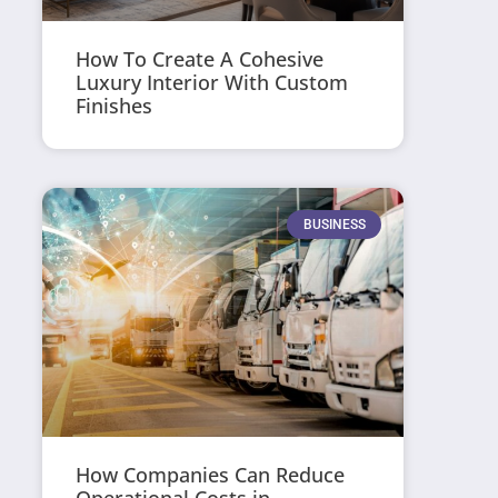
How To Create A Cohesive
Luxury Interior With Custom
Finishes
BUSINESS
How Companies Can Reduce