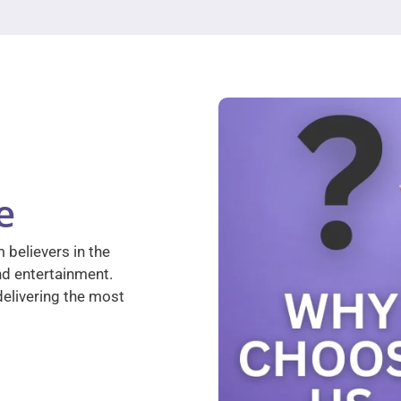
e
 believers in the
nd entertainment.
elivering the most