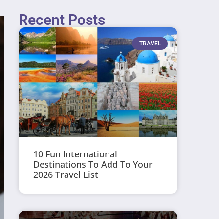
Recent Posts
TRAVEL
10 Fun International
Destinations To Add To Your
2026 Travel List