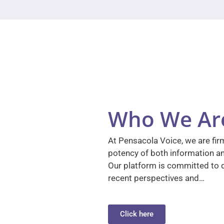
Who We Ar
At Pensacola Voice, we are firm
potency of both information a
Our platform is committed to d
recent perspectives and…
Click here