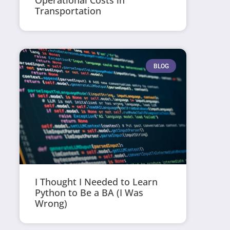
Operational Costs in
Transportation
BLOG
I Thought I Needed to Learn
Python to Be a BA (I Was
Wrong)