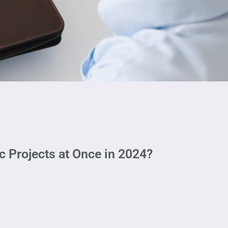
 Projects at Once in 2024?