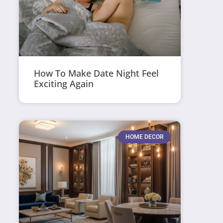
How To Make Date Night Feel
Exciting Again
HOME DECOR