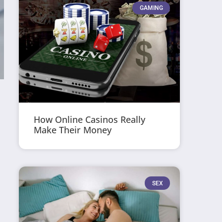
GAMING
How Online Casinos Really
Make Their Money
SEX