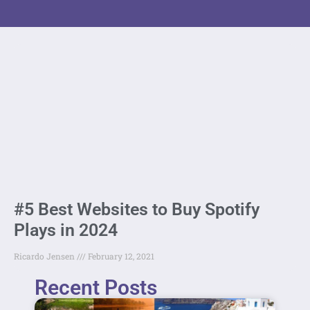
#5 Best Websites to Buy Spotify
Plays in 2024
Ricardo Jensen
February 12, 2021
Recent Posts