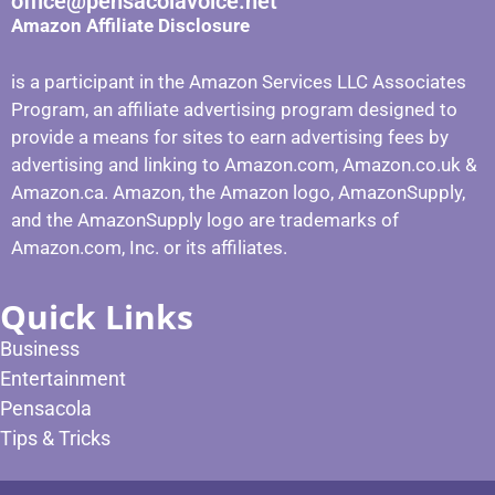
office@pensacolavoice.net
Amazon Affiliate Disclosure
is a participant in the Amazon Services LLC Associates
Program, an affiliate advertising program designed to
provide a means for sites to earn advertising fees by
advertising and linking to Amazon.com, Amazon.co.uk &
Amazon.ca. Amazon, the Amazon logo, AmazonSupply,
and the AmazonSupply logo are trademarks of
Amazon.com, Inc. or its affiliates.
Quick Links
Business
Entertainment
Pensacola
Tips & Tricks