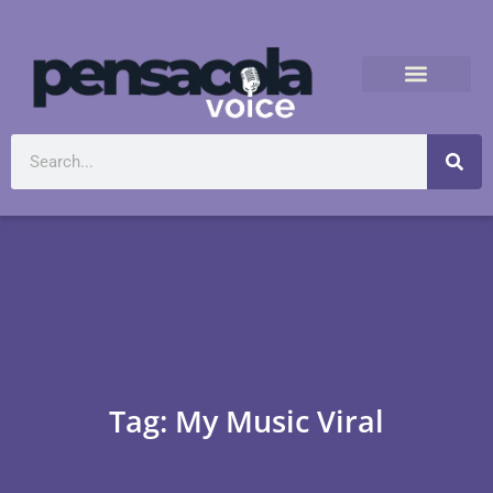
Tag: My Music Viral