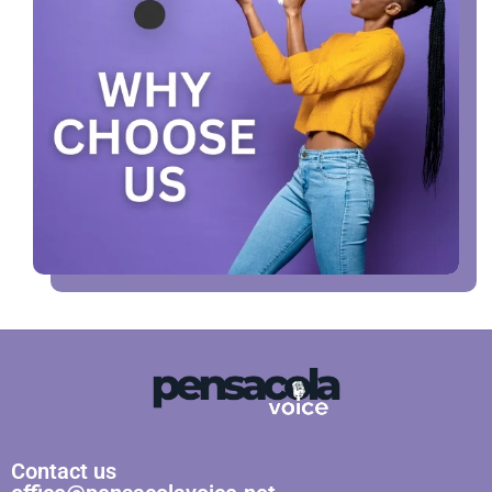
Contact us