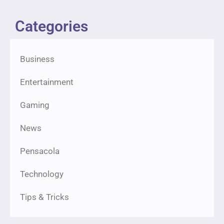
Categories
Business
Entertainment
Gaming
News
Pensacola
Technology
Tips & Tricks