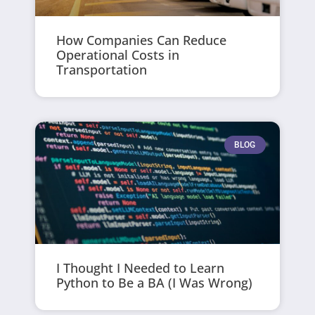
How Companies Can Reduce
Operational Costs in
Transportation
BLOG
I Thought I Needed to Learn
Python to Be a BA (I Was Wrong)