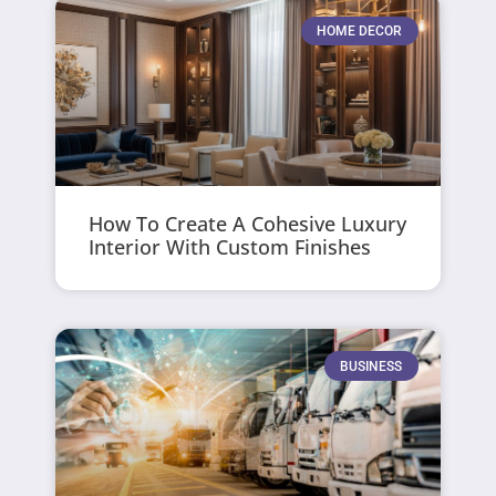
HOME DECOR
How To Create A Cohesive Luxury
Interior With Custom Finishes
BUSINESS