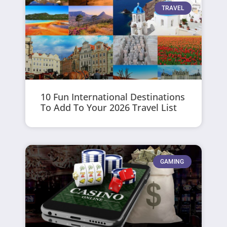
TRAVEL
10 Fun International Destinations
To Add To Your 2026 Travel List
GAMING