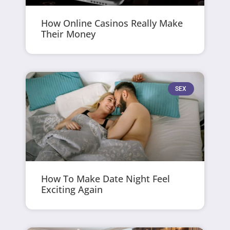
How Online Casinos Really Make
Their Money
SEX
How To Make Date Night Feel
Exciting Again