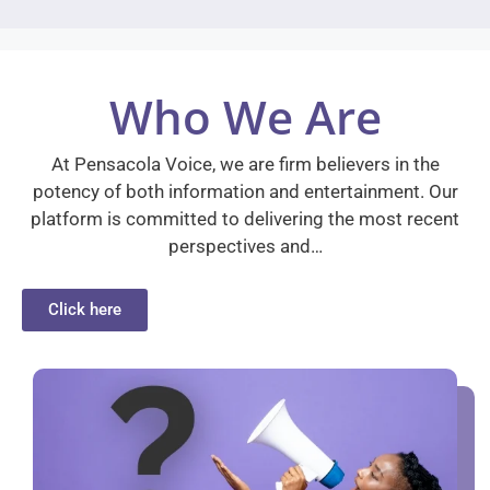
Who We Are
At Pensacola Voice, we are firm believers in the
potency of both information and entertainment. Our
platform is committed to delivering the most recent
perspectives and…
Click here