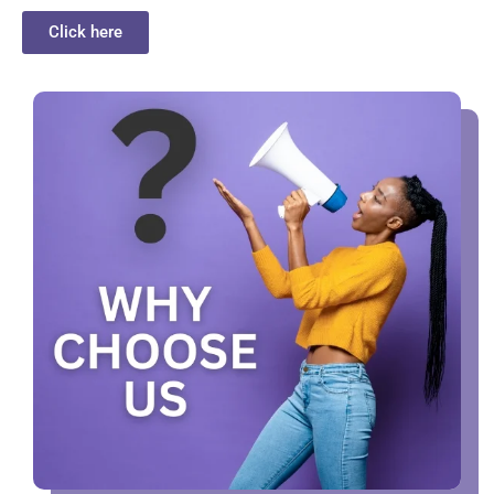
Click here