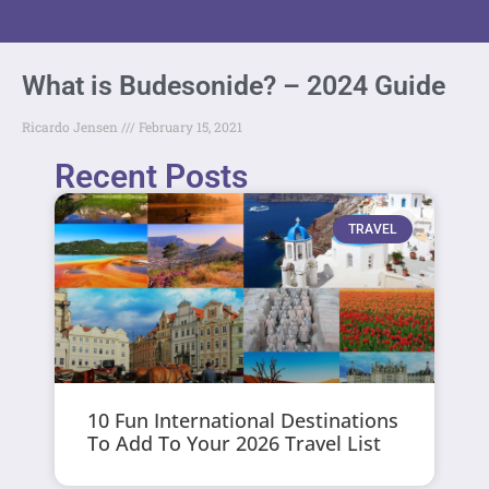
What is Budesonide? – 2024 Guide
Ricardo Jensen
February 15, 2021
Recent Posts
TRAVEL
10 Fun International Destinations
To Add To Your 2026 Travel List