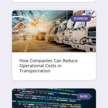
BUSINESS
How Companies Can Reduce
Operational Costs in
Transportation
BLOG