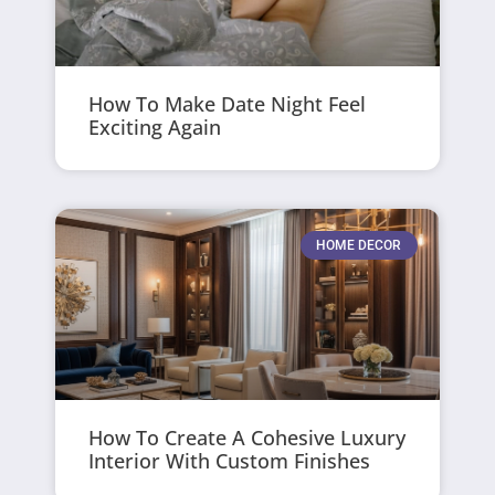
How To Make Date Night Feel
Exciting Again
HOME DECOR
How To Create A Cohesive Luxury
Interior With Custom Finishes