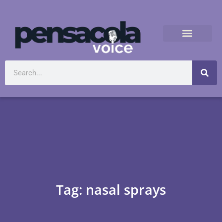
Tag: nasal sprays