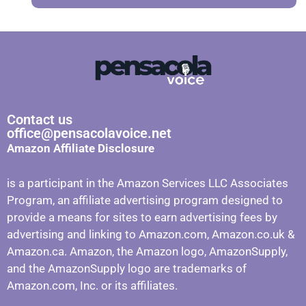
Contact us
office@pensacolavoice.net
Amazon Affiliate Disclosure
is a participant in the Amazon Services LLC Associates
Program, an affiliate advertising program designed to
provide a means for sites to earn advertising fees by
advertising and linking to Amazon.com, Amazon.co.uk &
Amazon.ca. Amazon, the Amazon logo, AmazonSupply,
and the AmazonSupply logo are trademarks of
Amazon.com, Inc. or its affiliates.