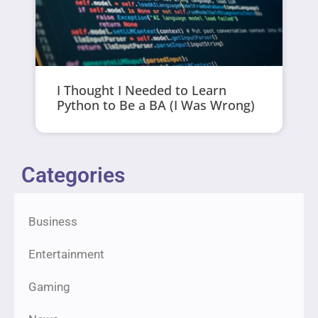
I Thought I Needed to Learn
Python to Be a BA (I Was Wrong)
Categories
Business
Entertainment
Gaming