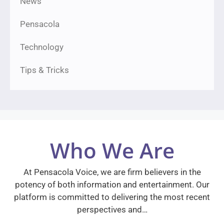
News
Pensacola
Technology
Tips & Tricks
Who We Are
At Pensacola Voice, we are firm believers in the
potency of both information and entertainment. Our
platform is committed to delivering the most recent
perspectives and…