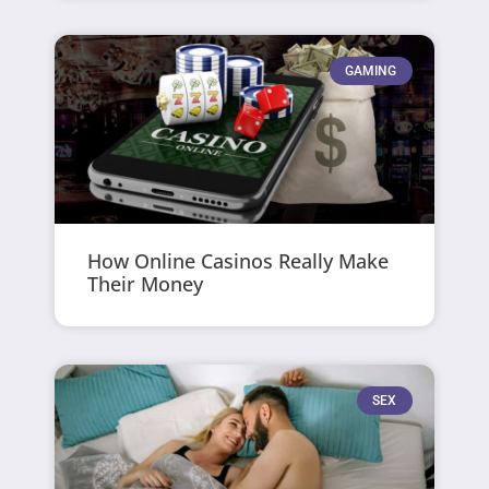
GAMING
How Online Casinos Really Make
Their Money
SEX