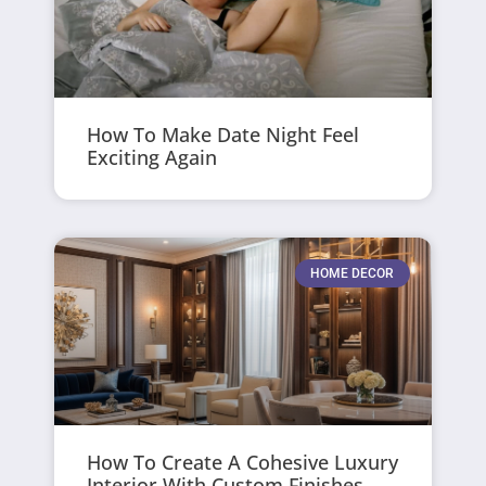
How To Make Date Night Feel
Exciting Again
HOME DECOR
How To Create A Cohesive Luxury
Interior With Custom Finishes