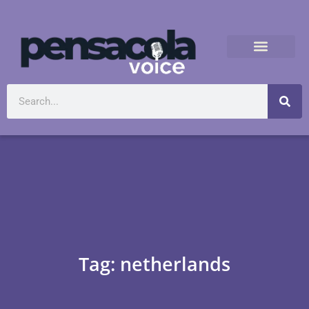
Tag: netherlands