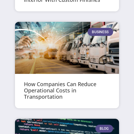
BUSINESS
How Companies Can Reduce
Operational Costs in
Transportation
BLOG