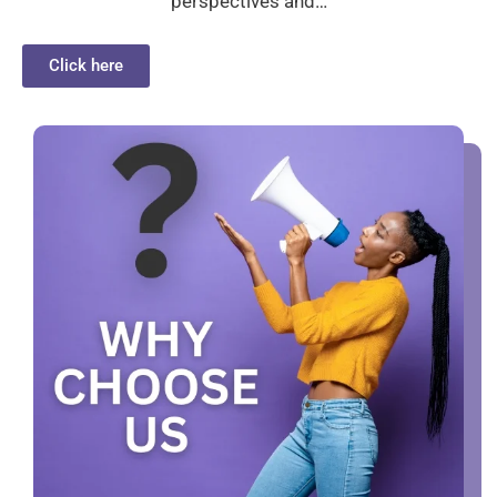
perspectives and…
Click here