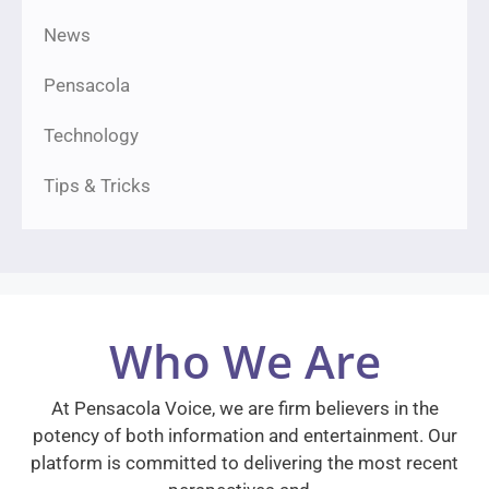
News
Pensacola
Technology
Tips & Tricks
Who We Are
At Pensacola Voice, we are firm believers in the
potency of both information and entertainment. Our
platform is committed to delivering the most recent