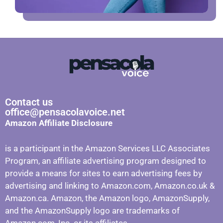
Contact us
office@pensacolavoice.net
Amazon Affiliate Disclosure
is a participant in the Amazon Services LLC Associates
Program, an affiliate advertising program designed to
provide a means for sites to earn advertising fees by
advertising and linking to Amazon.com, Amazon.co.uk &
Amazon.ca. Amazon, the Amazon logo, AmazonSupply,
and the AmazonSupply logo are trademarks of
Amazon.com, Inc. or its affiliates.