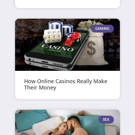
GAMING
How Online Casinos Really Make
Their Money
SEX