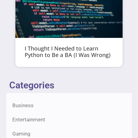
I Thought I Needed to Learn
Python to Be a BA (I Was Wrong)
Categories
Business
Entertainment
Gaming