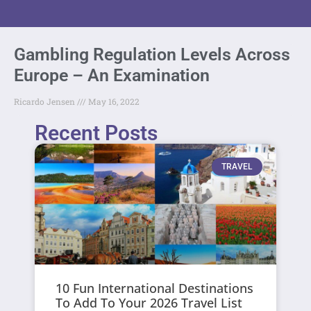
Gambling Regulation Levels Across
Europe – An Examination
Ricardo Jensen
May 16, 2022
Recent Posts
TRAVEL
10 Fun International Destinations
To Add To Your 2026 Travel List