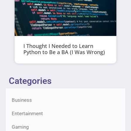
I Thought I Needed to Learn
Python to Be a BA (I Was Wrong)
Categories
Business
Entertainment
Gaming