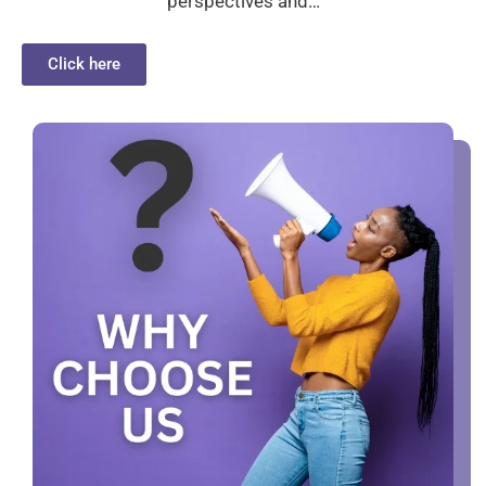
perspectives and…
Click here