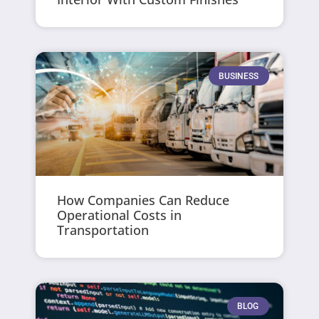
BUSINESS
How Companies Can Reduce
Operational Costs in
Transportation
BLOG