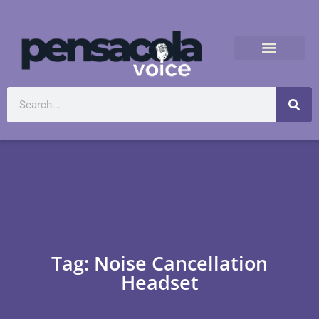
Tag: Noise Cancellation
Headset