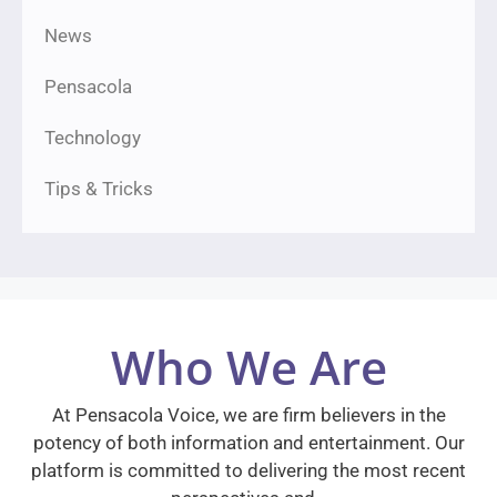
News
Pensacola
Technology
Tips & Tricks
Who We Are
At Pensacola Voice, we are firm believers in the
potency of both information and entertainment. Our
platform is committed to delivering the most recent