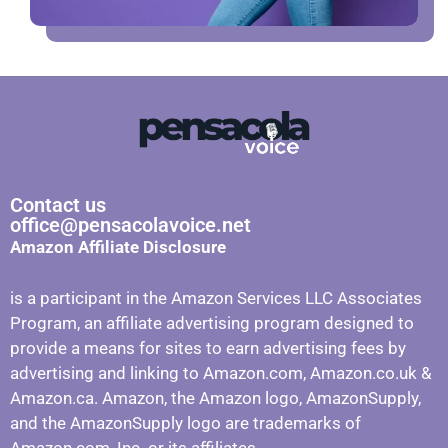
Contact us
office@pensacolavoice.net
Amazon Affiliate Disclosure
is a participant in the Amazon Services LLC Associates
Program, an affiliate advertising program designed to
provide a means for sites to earn advertising fees by
advertising and linking to Amazon.com, Amazon.co.uk &
Amazon.ca. Amazon, the Amazon logo, AmazonSupply,
and the AmazonSupply logo are trademarks of
Amazon.com, Inc. or its affiliates.