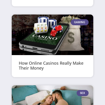
GAMING
How Online Casinos Really Make
Their Money
SEX