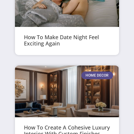
How To Make Date Night Feel
Exciting Again
HOME DECOR
How To Create A Cohesive Luxury
Interior With Custom Finishes