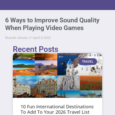
6 Ways to Improve Sound Quality
When Playing Video Games
Ricardo Jensen
April 5, 2022
Recent Posts
TRAVEL
10 Fun International Destinations
To Add To Your 2026 Travel List