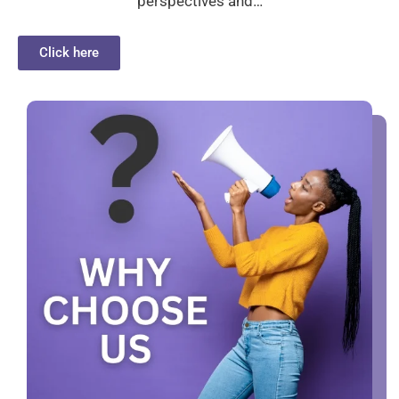
perspectives and…
Click here