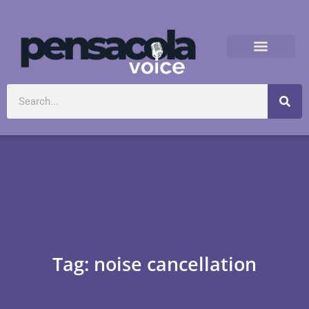
Tag: noise cancellation