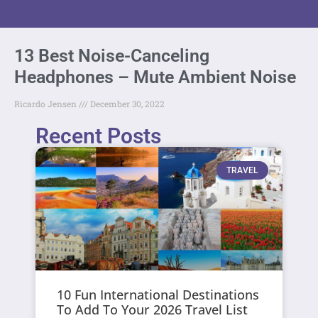
13 Best Noise-Canceling
Headphones – Mute Ambient Noise
Ricardo Jensen
December 30, 2022
Recent Posts
TRAVEL
10 Fun International Destinations
To Add To Your 2026 Travel List