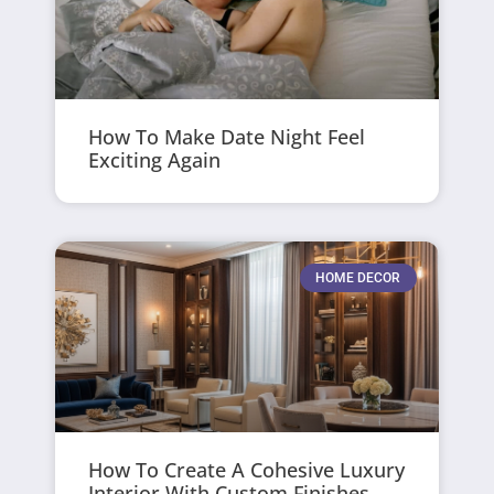
How To Make Date Night Feel
Exciting Again
HOME DECOR
How To Create A Cohesive Luxury
Interior With Custom Finishes