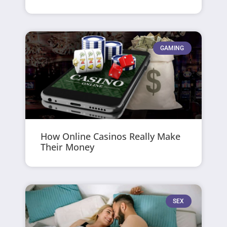
GAMING
How Online Casinos Really Make
Their Money
SEX