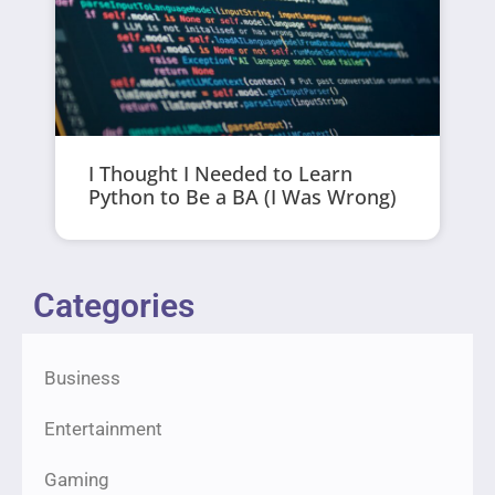
I Thought I Needed to Learn
Python to Be a BA (I Was Wrong)
Categories
Business
Entertainment
Gaming