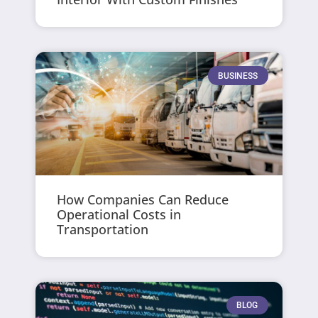
BUSINESS
How Companies Can Reduce
Operational Costs in
Transportation
BLOG