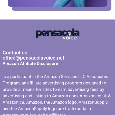
Contact us
office@pensacolavoice.net
Amazon Affiliate Disclosure
is a participant in the Amazon Services LLC Associates
Program, an affiliate advertising program designed to
provide a means for sites to earn advertising fees by
advertising and linking to Amazon.com, Amazon.co.uk &
Amazon.ca. Amazon, the Amazon logo, AmazonSupply,
and the AmazonSupply logo are trademarks of
Amazon.com, Inc. or its affiliates.