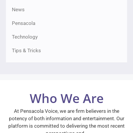
News
Pensacola
Technology
Tips & Tricks
Who We Are
At Pensacola Voice, we are firm believers in the
potency of both information and entertainment. Our
platform is committed to delivering the most recent