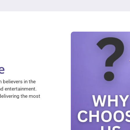
e
 believers in the
nd entertainment.
elivering the most