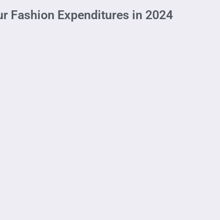
ur Fashion Expenditures in 2024