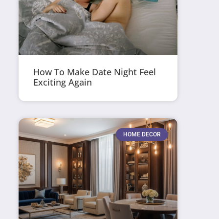
How To Make Date Night Feel
Exciting Again
HOME DECOR