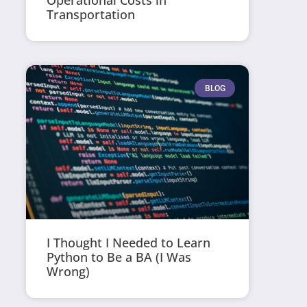
Operational Costs in
Transportation
BLOG
I Thought I Needed to Learn
Python to Be a BA (I Was
Wrong)