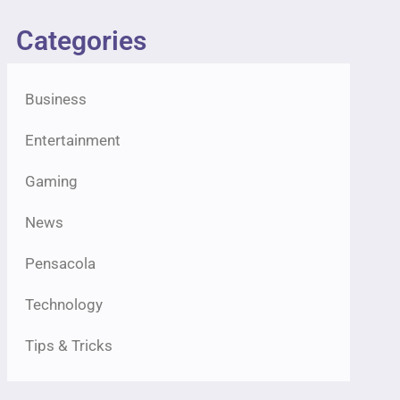
Categories
Business
Entertainment
Gaming
News
Pensacola
Technology
Tips & Tricks