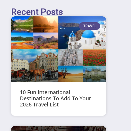
Recent Posts
TRAVEL
10 Fun International
Destinations To Add To Your
2026 Travel List