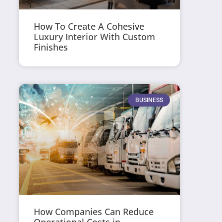
How To Create A Cohesive
Luxury Interior With Custom
Finishes
BUSINESS
How Companies Can Reduce