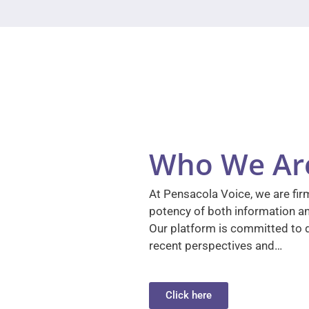
Who We Ar
At Pensacola Voice, we are firm
potency of both information a
Our platform is committed to d
recent perspectives and…
Click here