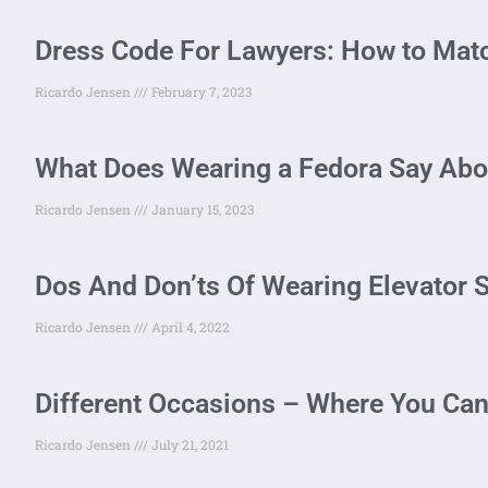
Dress Code For Lawyers: How to Match
Ricardo Jensen
February 7, 2023
What Does Wearing a Fedora Say Abo
Ricardo Jensen
January 15, 2023
Dos And Don’ts Of Wearing Elevator 
Ricardo Jensen
April 4, 2022
Different Occasions – Where You Ca
Ricardo Jensen
July 21, 2021