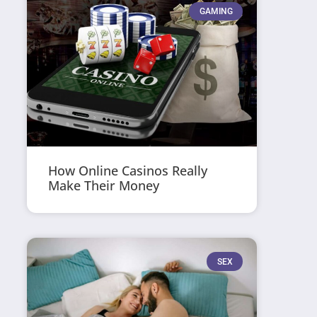
GAMING
How Online Casinos Really
Make Their Money
SEX