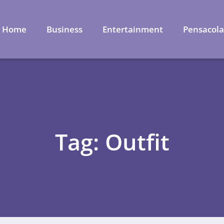
Home
Business
Entertainment
Pensacol
Tag: Outfit