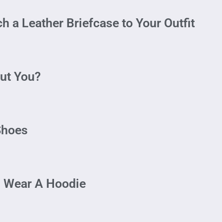
 a Leather Briefcase to Your Outfit
ut You?
Shoes
n Wear A Hoodie