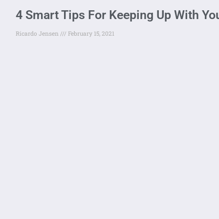
4 Smart Tips For Keeping Up With Yo
Ricardo Jensen
February 15, 2021