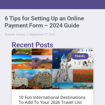
6 Tips for Setting Up an Online
Payment Form – 2024 Guide
Ricardo Jensen
September 27, 2021
Recent Posts
TRAVEL
10 Fun International Destinations
To Add To Your 2026 Travel List