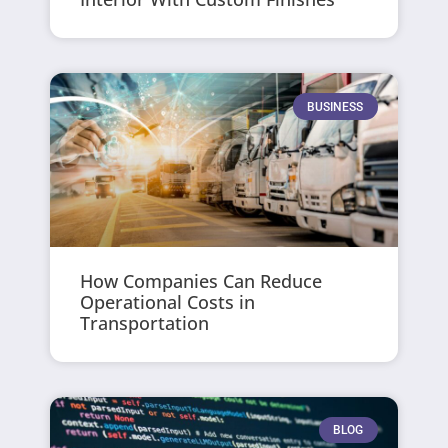
BUSINESS
How Companies Can Reduce
Operational Costs in
Transportation
BLOG