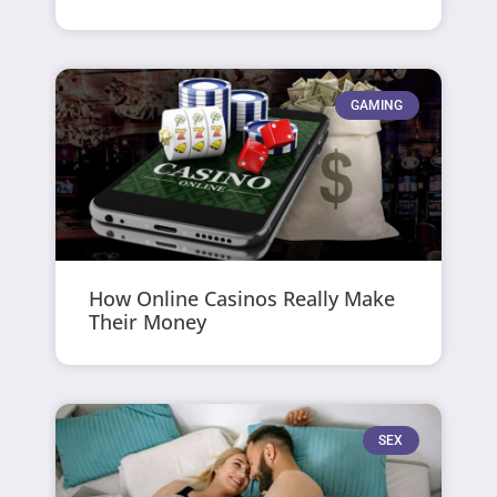
GAMING
How Online Casinos Really Make
Their Money
SEX