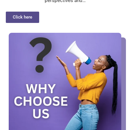
perspectives and…
Click here