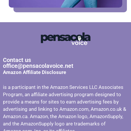
Contact us
office@pensacolavoice.net
Amazon Affiliate Disclosure
is a participant in the Amazon Services LLC Associates
Program, an affiliate advertising program designed to
provide a means for sites to earn advertising fees by
advertising and linking to Amazon.com, Amazon.co.uk &
Amazon.ca. Amazon, the Amazon logo, AmazonSupply,
and the AmazonSupply logo are trademarks of
Amazon.com, Inc. or its affiliates.