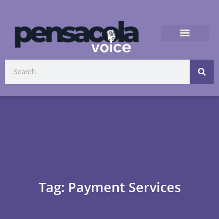
Tag: Payment Services