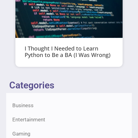
I Thought I Needed to Learn
Python to Be a BA (I Was Wrong)
Categories
Business
Entertainment
Gaming