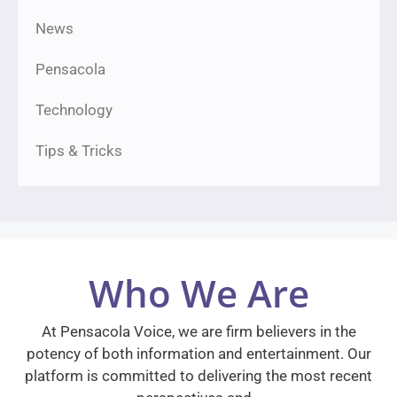
News
Pensacola
Technology
Tips & Tricks
Who We Are
At Pensacola Voice, we are firm believers in the
potency of both information and entertainment. Our
platform is committed to delivering the most recent