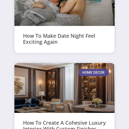
How To Make Date Night Feel
Exciting Again
HOME DECOR
How To Create A Cohesive Luxury
Interior With Custom Finishes