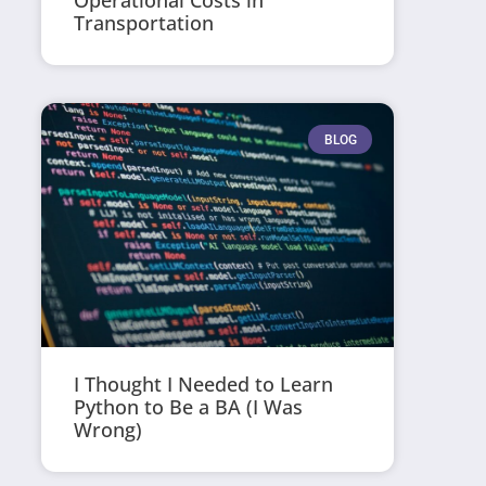
Operational Costs in
Transportation
BLOG
I Thought I Needed to Learn
Python to Be a BA (I Was
Wrong)