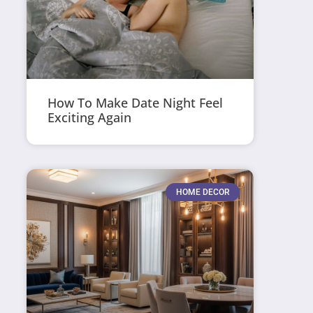
How To Make Date Night Feel
Exciting Again
HOME DECOR