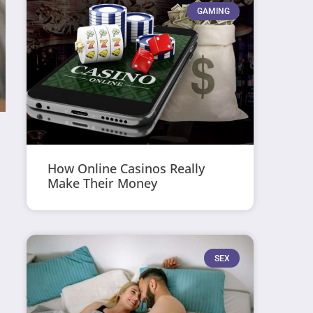
GAMING
How Online Casinos Really
Make Their Money
SEX