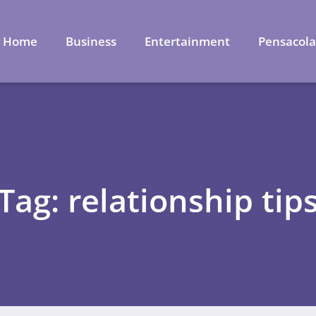
Home
Business
Entertainment
Pensacol
Tag: relationship tip