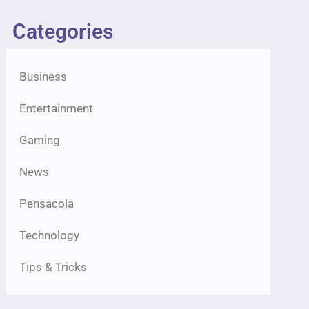
Categories
Business
Entertainment
Gaming
News
Pensacola
Technology
Tips & Tricks