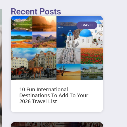
Recent Posts
TRAVEL
10 Fun International
Destinations To Add To Your
2026 Travel List