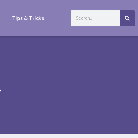
a
Tips & Tricks
s