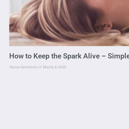
How to Keep the Spark Alive – Simple
Verica Gavrilovic
March 8, 2025