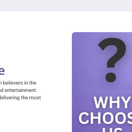
e
 believers in the
nd entertainment.
elivering the most