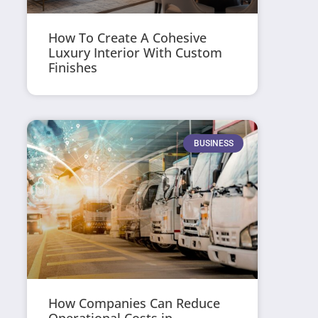
How To Create A Cohesive
Luxury Interior With Custom
Finishes
BUSINESS
How Companies Can Reduce