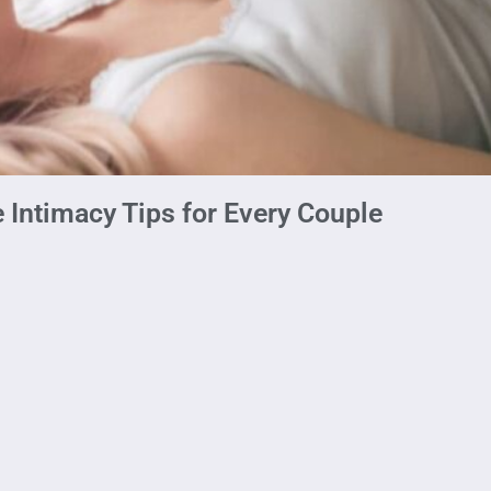
 Intimacy Tips for Every Couple