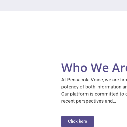
Who We Ar
At Pensacola Voice, we are firm
potency of both information a
Our platform is committed to d
recent perspectives and…
Click here