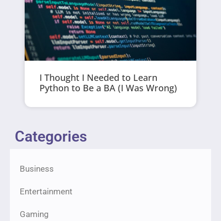
I Thought I Needed to Learn
Python to Be a BA (I Was Wrong)
Categories
Business
Entertainment
Gaming