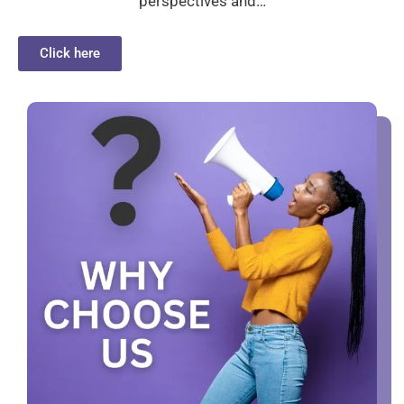
perspectives and…
Click here