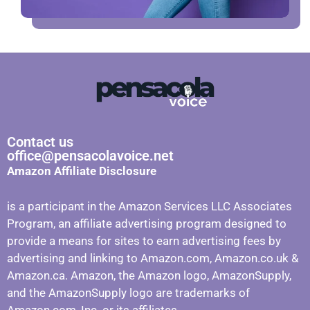
Contact us
office@pensacolavoice.net
Amazon Affiliate Disclosure
is a participant in the Amazon Services LLC Associates
Program, an affiliate advertising program designed to
provide a means for sites to earn advertising fees by
advertising and linking to Amazon.com, Amazon.co.uk &
Amazon.ca. Amazon, the Amazon logo, AmazonSupply,
and the AmazonSupply logo are trademarks of
Amazon.com, Inc. or its affiliates.