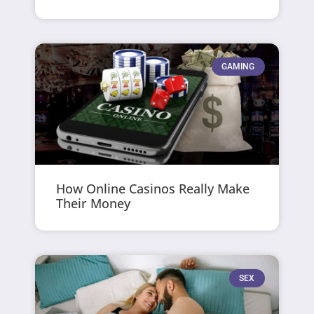
GAMING
How Online Casinos Really Make
Their Money
SEX