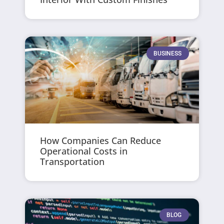
BUSINESS
How Companies Can Reduce
Operational Costs in
Transportation
BLOG