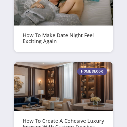
How To Make Date Night Feel
Exciting Again
HOME DECOR
How To Create A Cohesive Luxury
Interior With Custom Finishes