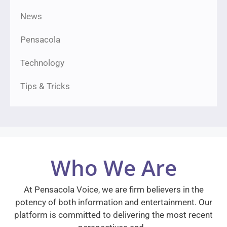
News
Pensacola
Technology
Tips & Tricks
Who We Are
At Pensacola Voice, we are firm believers in the
potency of both information and entertainment. Our
platform is committed to delivering the most recent