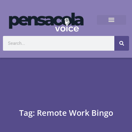
Tag: Remote Work Bingo