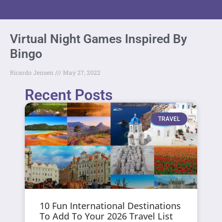
Virtual Night Games Inspired By
Bingo
Ricardo Jensen
May 27, 2022
Recent Posts
TRAVEL
10 Fun International Destinations
To Add To Your 2026 Travel List