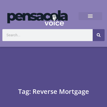
Tag: Reverse Mortgage