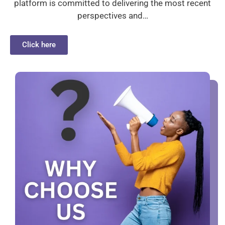
platform is committed to delivering the most recent
perspectives and…
Click here