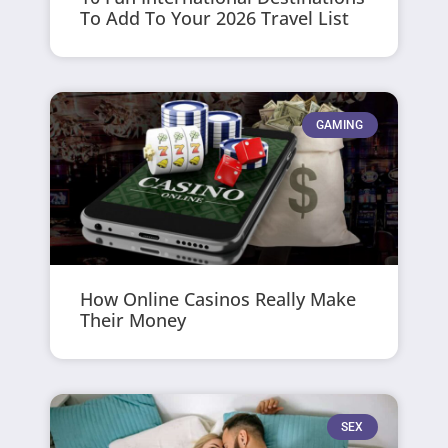
To Add To Your 2026 Travel List
GAMING
How Online Casinos Really Make
Their Money
SEX