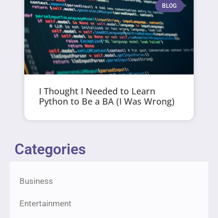
BLOG
I Thought I Needed to Learn
Python to Be a BA (I Was Wrong)
Categories
Business
Entertainment