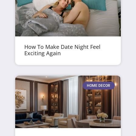
How To Make Date Night Feel
Exciting Again
HOME DECOR