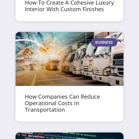
How To Create A Cohesive Luxury
Interior With Custom Finishes
BUSINESS
How Companies Can Reduce
Operational Costs in
Transportation