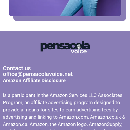
Contact us
office@pensacolavoice.net
Amazon Affiliate Disclosure
is a participant in the Amazon Services LLC Associates
Program, an affiliate advertising program designed to
provide a means for sites to earn advertising fees by
advertising and linking to Amazon.com, Amazon.co.uk &
Amazon.ca. Amazon, the Amazon logo, AmazonSupply,