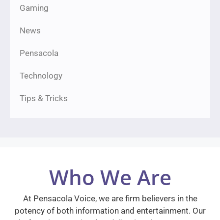
Gaming
News
Pensacola
Technology
Tips & Tricks
Who We Are
At Pensacola Voice, we are firm believers in the
potency of both information and entertainment. Our