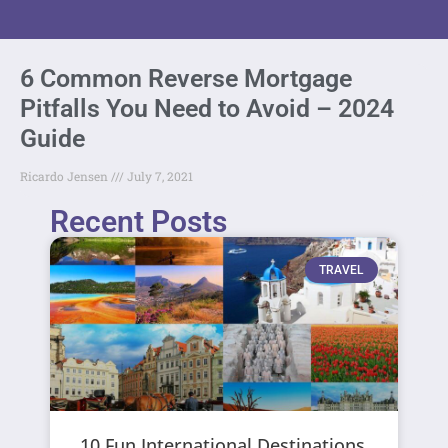
6 Common Reverse Mortgage
Pitfalls You Need to Avoid – 2024
Guide
Ricardo Jensen
July 7, 2021
Recent Posts
TRAVEL
10 Fun International Destinations