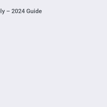
ly – 2024 Guide