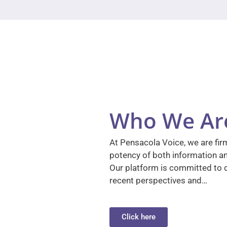
Who We Ar
At Pensacola Voice, we are firm
potency of both information a
Our platform is committed to d
recent perspectives and…
Click here