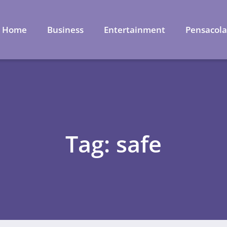
Home
Business
Entertainment
Pensacol
Tag: safe