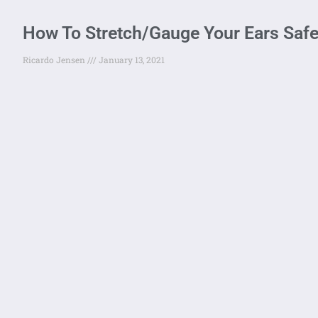
How To Stretch/Gauge Your Ears Safe
Ricardo Jensen
January 13, 2021