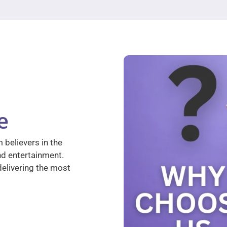
e
 believers in the
nd entertainment.
elivering the most