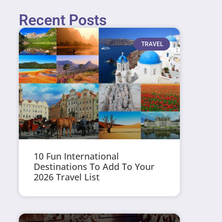
Recent Posts
TRAVEL
10 Fun International
Destinations To Add To Your
2026 Travel List