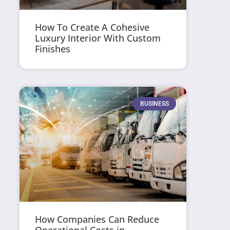
How To Create A Cohesive
Luxury Interior With Custom
Finishes
BUSINESS
How Companies Can Reduce