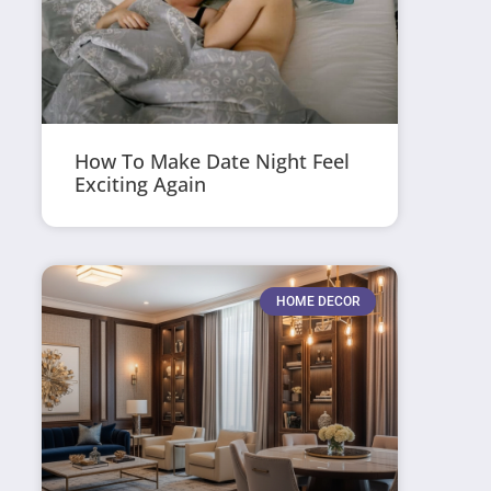
How To Make Date Night Feel
Exciting Again
HOME DECOR