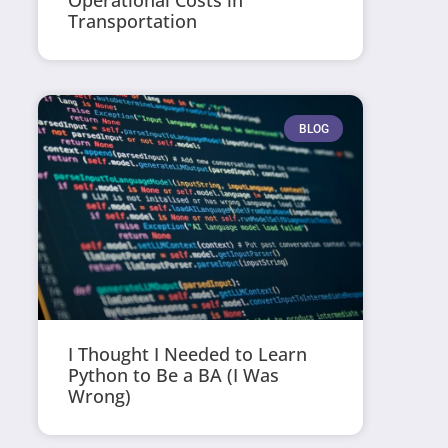
Operational Costs in
Transportation
BLOG
I Thought I Needed to Learn
Python to Be a BA (I Was
Wrong)