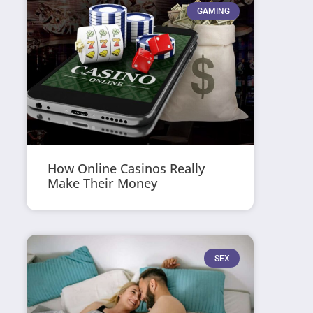
GAMING
How Online Casinos Really
Make Their Money
SEX