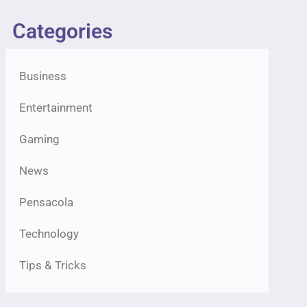
Categories
Business
Entertainment
Gaming
News
Pensacola
Technology
Tips & Tricks