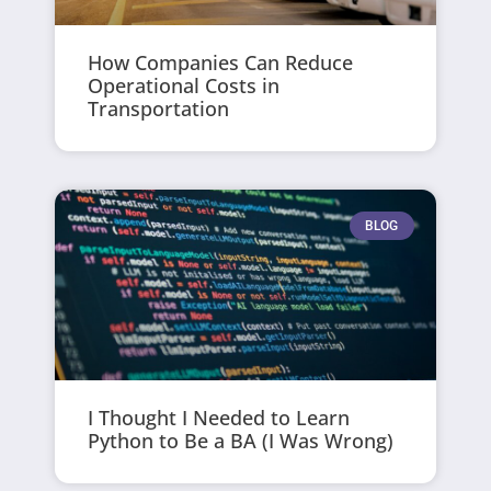
How Companies Can Reduce
Operational Costs in
Transportation
BLOG
I Thought I Needed to Learn
Python to Be a BA (I Was Wrong)