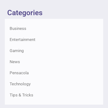
Categories
Business
Entertainment
Gaming
News
Pensacola
Technology
Tips & Tricks