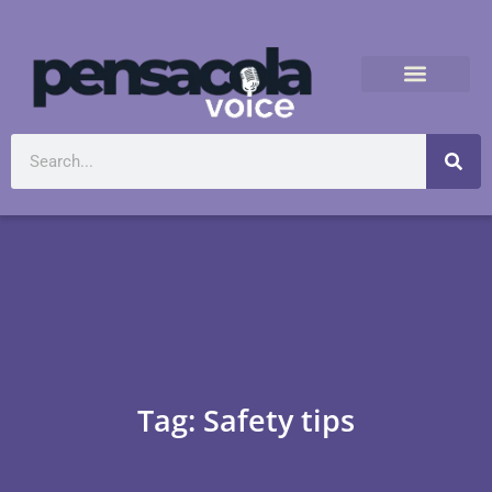
Tag: Safety tips