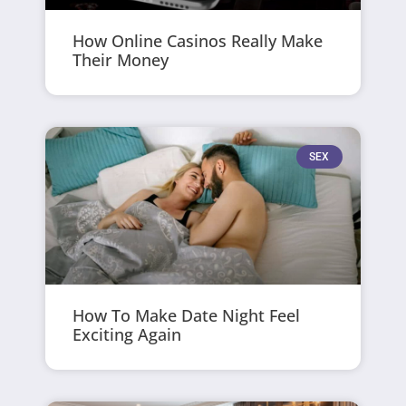
How Online Casinos Really Make
Their Money
SEX
How To Make Date Night Feel
Exciting Again