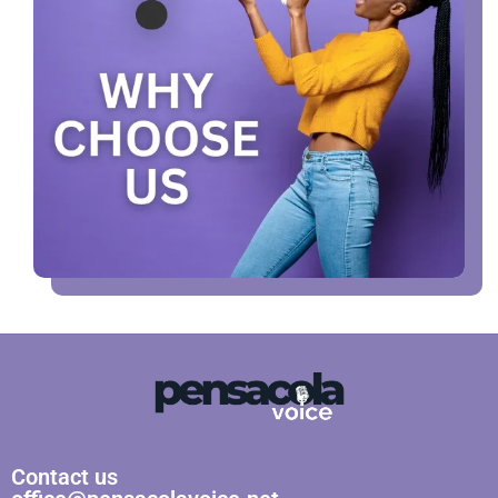
Contact us