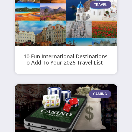
TRAVEL
10 Fun International Destinations
To Add To Your 2026 Travel List
GAMING