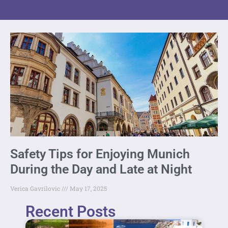
Safety Tips for Enjoying Munich
During the Day and Late at Night
Verica Gavrilovic
May 17, 2025
Recent Posts