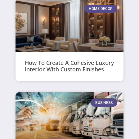
HOME DECOR
How To Create A Cohesive Luxury
Interior With Custom Finishes
BUSINESS