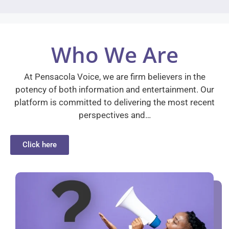
Who We Are
At Pensacola Voice, we are firm believers in the
potency of both information and entertainment. Our
platform is committed to delivering the most recent
perspectives and…
Click here