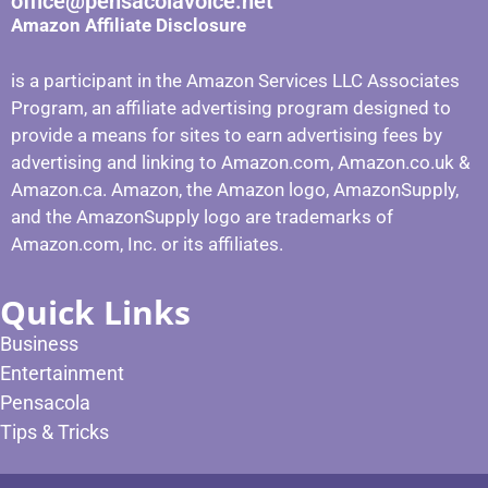
office@pensacolavoice.net
Amazon Affiliate Disclosure
is a participant in the Amazon Services LLC Associates
Program, an affiliate advertising program designed to
provide a means for sites to earn advertising fees by
advertising and linking to Amazon.com, Amazon.co.uk &
Amazon.ca. Amazon, the Amazon logo, AmazonSupply,
and the AmazonSupply logo are trademarks of
Amazon.com, Inc. or its affiliates.
Quick Links
Business
Entertainment
Pensacola
Tips & Tricks