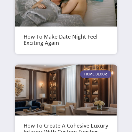
How To Make Date Night Feel
Exciting Again
HOME DECOR
How To Create A Cohesive Luxury
Interior With Custom Finishes