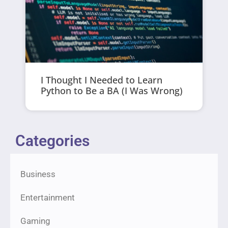
I Thought I Needed to Learn
Python to Be a BA (I Was Wrong)
Categories
Business
Entertainment
Gaming