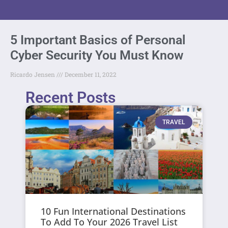
5 Important Basics of Personal
Cyber Security You Must Know
Ricardo Jensen
December 11, 2022
Recent Posts
TRAVEL
10 Fun International Destinations
To Add To Your 2026 Travel List