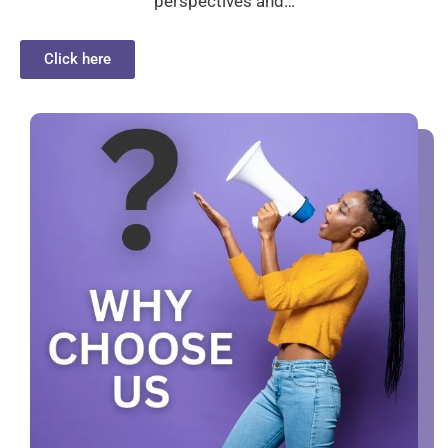
perspectives and…
Click here