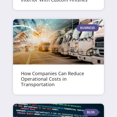
BUSINESS
How Companies Can Reduce
Operational Costs in
Transportation
BLOG