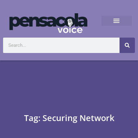
Tag: Securing Network