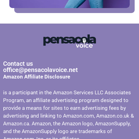
Contact us
office@pensacolavoice.net
Amazon Affiliate Disclosure
is a participant in the Amazon Services LLC Associates
Program, an affiliate advertising program designed to
provide a means for sites to earn advertising fees by
advertising and linking to Amazon.com, Amazon.co.uk &
Amazon.ca. Amazon, the Amazon logo, AmazonSupply,
and the AmazonSupply logo are trademarks of
Amazon.com, Inc. or its affiliates.