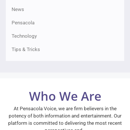
News
Pensacola
Technology
Tips & Tricks
Who We Are
At Pensacola Voice, we are firm believers in the
potency of both information and entertainment. Our
platform is committed to delivering the most recent