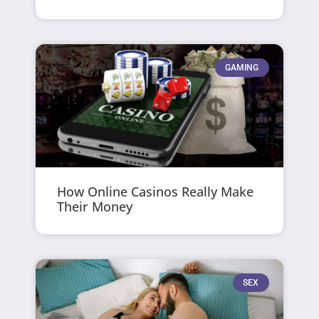
GAMING
How Online Casinos Really Make
Their Money
SEX