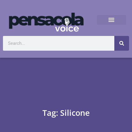
Tag: Silicone