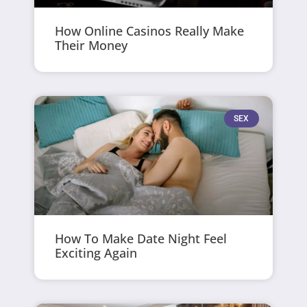
How Online Casinos Really Make
Their Money
SEX
How To Make Date Night Feel
Exciting Again