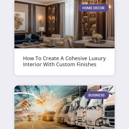
HOME DECOR
How To Create A Cohesive Luxury
Interior With Custom Finishes
BUSINESS