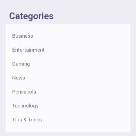
Categories
Business
Entertainment
Gaming
News
Pensacola
Technology
Tips & Tricks