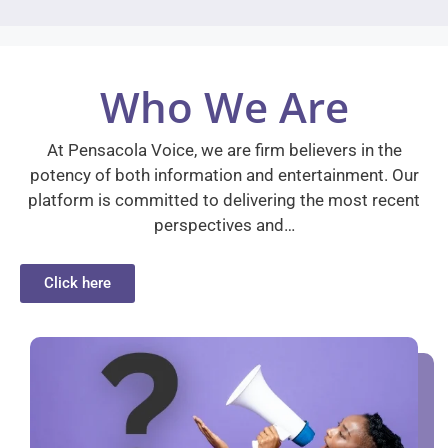
Who We Are
At Pensacola Voice, we are firm believers in the
potency of both information and entertainment. Our
platform is committed to delivering the most recent
perspectives and…
Click here