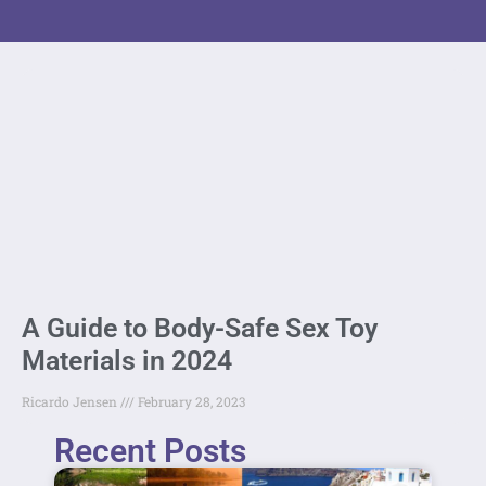
A Guide to Body-Safe Sex Toy
Materials in 2024
Ricardo Jensen
February 28, 2023
Recent Posts