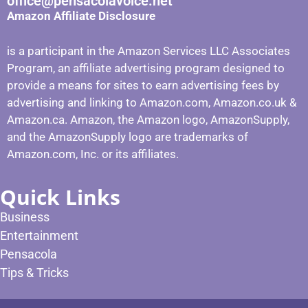
office@pensacolavoice.net
Amazon Affiliate Disclosure
is a participant in the Amazon Services LLC Associates
Program, an affiliate advertising program designed to
provide a means for sites to earn advertising fees by
advertising and linking to Amazon.com, Amazon.co.uk &
Amazon.ca. Amazon, the Amazon logo, AmazonSupply,
and the AmazonSupply logo are trademarks of
Amazon.com, Inc. or its affiliates.
Quick Links
Business
Entertainment
Pensacola
Tips & Tricks