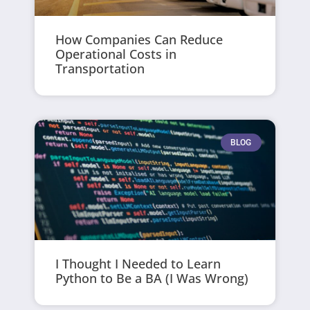
How Companies Can Reduce
Operational Costs in
Transportation
BLOG
I Thought I Needed to Learn
Python to Be a BA (I Was Wrong)