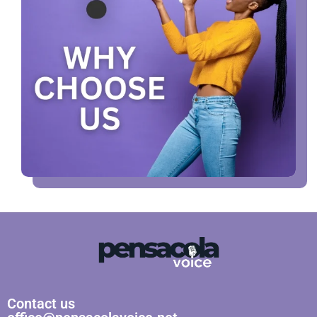
Contact us