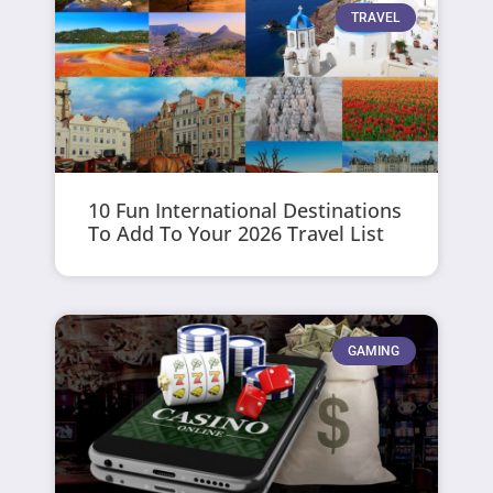
TRAVEL
10 Fun International Destinations
To Add To Your 2026 Travel List
GAMING