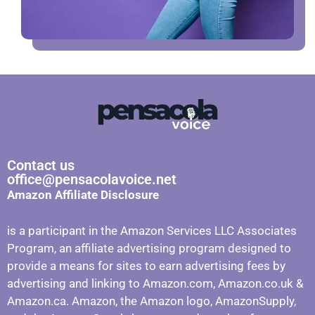
Contact us
office@pensacolavoice.net
Amazon Affiliate Disclosure
is a participant in the Amazon Services LLC Associates
Program, an affiliate advertising program designed to
provide a means for sites to earn advertising fees by
advertising and linking to Amazon.com, Amazon.co.uk &
Amazon.ca. Amazon, the Amazon logo, AmazonSupply,