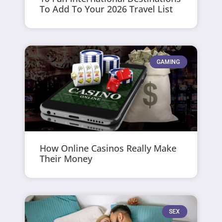
To Add To Your 2026 Travel List
GAMING
How Online Casinos Really Make
Their Money
SEX