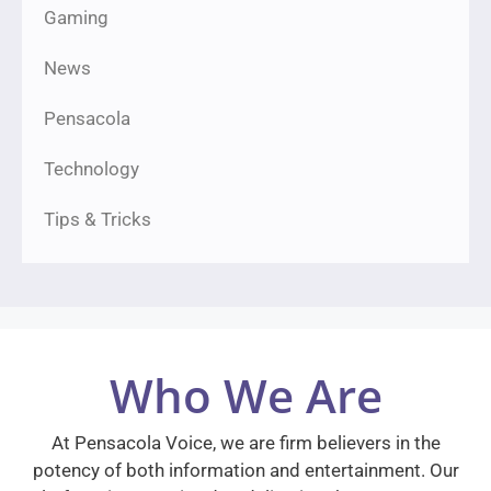
Gaming
News
Pensacola
Technology
Tips & Tricks
Who We Are
At Pensacola Voice, we are firm believers in the
potency of both information and entertainment. Our