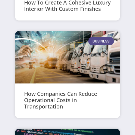
How To Create A Cohesive Luxury
Interior With Custom Finishes
BUSINESS
How Companies Can Reduce
Operational Costs in
Transportation