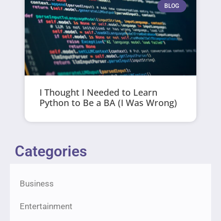
BLOG
I Thought I Needed to Learn
Python to Be a BA (I Was Wrong)
Categories
Business
Entertainment