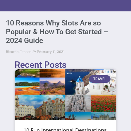
10 Reasons Why Slots Are so
Popular & How To Get Started –
2024 Guide
Ricardo Jensen
February 11, 2021
Recent Posts
TRAVEL
10 Fun International Destinations