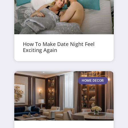
How To Make Date Night Feel
Exciting Again
HOME DECOR