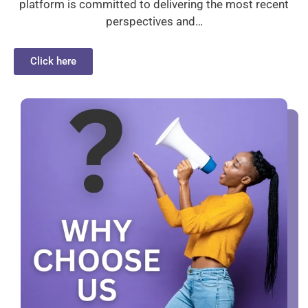
platform is committed to delivering the most recent
perspectives and…
Click here