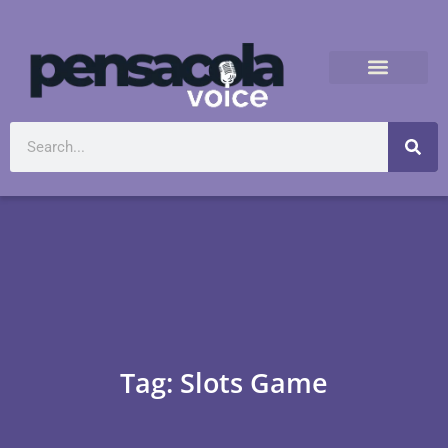
Tag: Slots Game