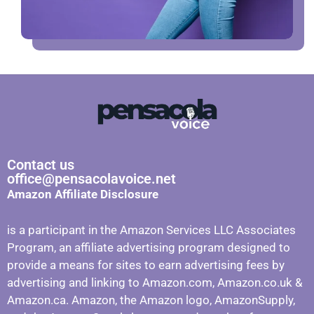
Contact us
office@pensacolavoice.net
Amazon Affiliate Disclosure
is a participant in the Amazon Services LLC Associates
Program, an affiliate advertising program designed to
provide a means for sites to earn advertising fees by
advertising and linking to Amazon.com, Amazon.co.uk &
Amazon.ca. Amazon, the Amazon logo, AmazonSupply,