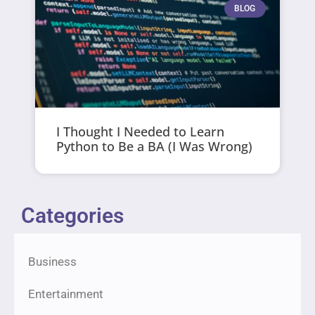
BLOG
I Thought I Needed to Learn
Python to Be a BA (I Was Wrong)
Categories
Business
Entertainment