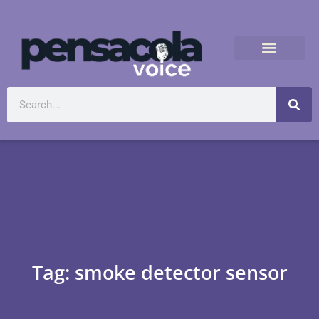
Tag: smoke detector sensor