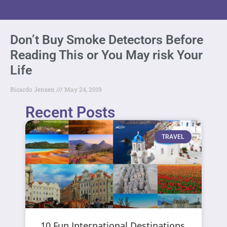
Don’t Buy Smoke Detectors Before
Reading This or You May risk Your
Life
Ricardo Jensen
May 24, 2019
Recent Posts
TRAVEL
10 Fun International Destinations