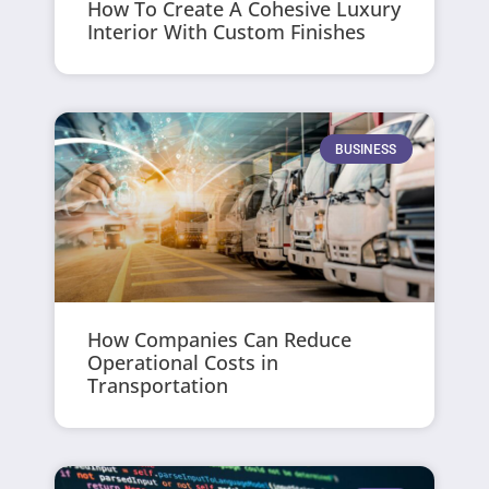
How To Create A Cohesive Luxury
Interior With Custom Finishes
BUSINESS
How Companies Can Reduce
Operational Costs in
Transportation