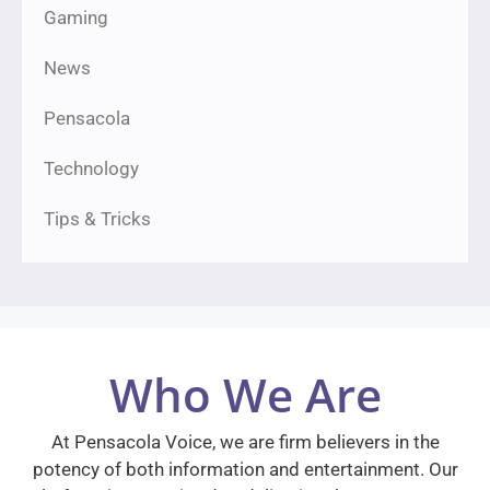
Gaming
News
Pensacola
Technology
Tips & Tricks
Who We Are
At Pensacola Voice, we are firm believers in the
potency of both information and entertainment. Our