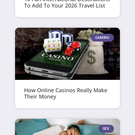
To Add To Your 2026 Travel List
GAMING
How Online Casinos Really Make
Their Money
SEX