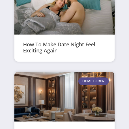
How To Make Date Night Feel
Exciting Again
HOME DECOR