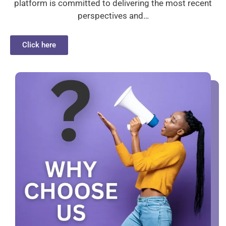
platform is committed to delivering the most recent
perspectives and…
Click here