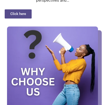
perspectives and…
Click here