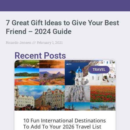
7 Great Gift Ideas to Give Your Best
Friend – 2024 Guide
Ricardo Jensen
February 1, 2021
Recent Posts
TRAVEL
10 Fun International Destinations
To Add To Your 2026 Travel List