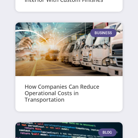
BUSINESS
How Companies Can Reduce
Operational Costs in
Transportation
BLOG