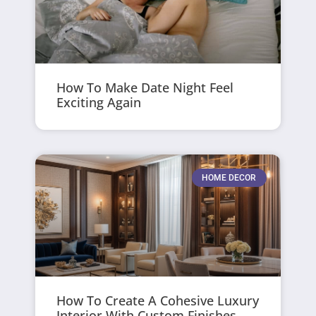
How To Make Date Night Feel
Exciting Again
HOME DECOR
How To Create A Cohesive Luxury
Interior With Custom Finishes