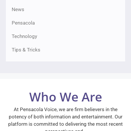
News
Pensacola
Technology
Tips & Tricks
Who We Are
At Pensacola Voice, we are firm believers in the
potency of both information and entertainment. Our
platform is committed to delivering the most recent