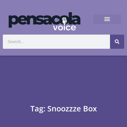
Tag: Snoozzze Box