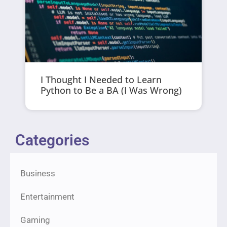
I Thought I Needed to Learn
Python to Be a BA (I Was Wrong)
Categories
Business
Entertainment
Gaming