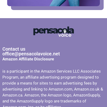
Contact us
office@pensacolavoice.net
Amazon Affiliate Disclosure
is a participant in the Amazon Services LLC Associates
Program, an affiliate advertising program designed to
provide a means for sites to earn advertising fees by
advertising and linking to Amazon.com, Amazon.co.uk &
Amazon.ca. Amazon, the Amazon logo, AmazonSupply,
and the AmazonSupply logo are trademarks of
Amazon.com, Inc. or its affiliates.