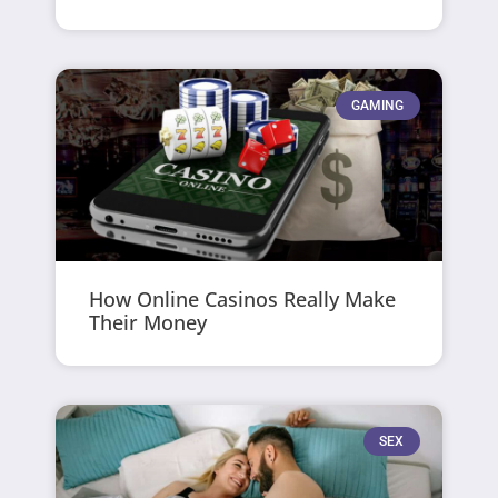
GAMING
How Online Casinos Really Make
Their Money
SEX