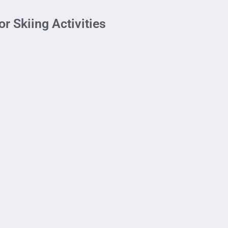
r Skiing Activities