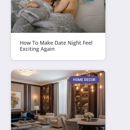
How To Make Date Night Feel
Exciting Again
HOME DECOR