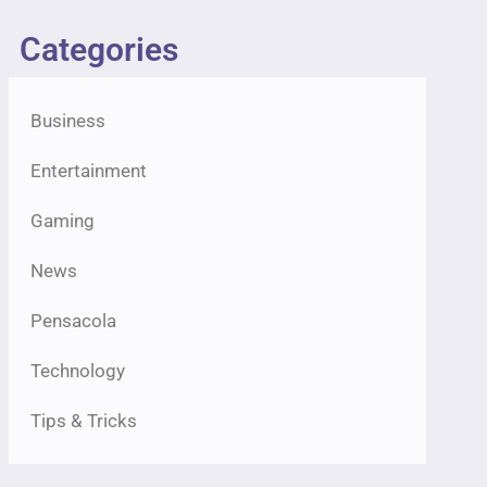
Categories
Business
Entertainment
Gaming
News
Pensacola
Technology
Tips & Tricks