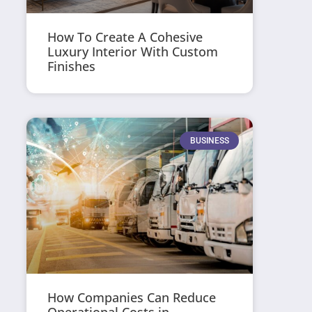
How To Create A Cohesive
Luxury Interior With Custom
Finishes
BUSINESS
How Companies Can Reduce