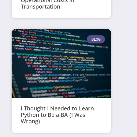
Operational Costs in
Transportation
BLOG
I Thought I Needed to Learn
Python to Be a BA (I Was
Wrong)