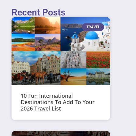
Recent Posts
TRAVEL
10 Fun International
Destinations To Add To Your
2026 Travel List