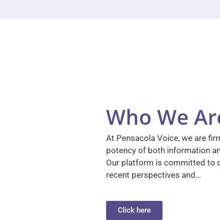
Who We Ar
At Pensacola Voice, we are firm
potency of both information a
Our platform is committed to d
recent perspectives and…
Click here