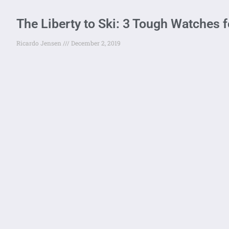
The Liberty to Ski: 3 Tough Watches fo
Ricardo Jensen
December 2, 2019