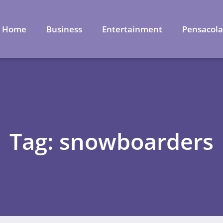
Home
Business
Entertainment
Pensacol
Tag: snowboarders