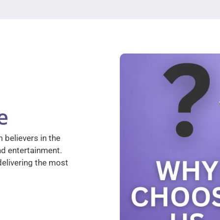
e
 believers in the
nd entertainment.
elivering the most