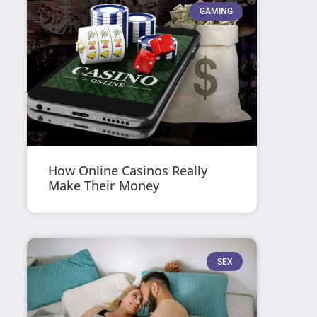
GAMING
How Online Casinos Really
Make Their Money
SEX