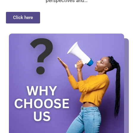
perspectives and…
Click here