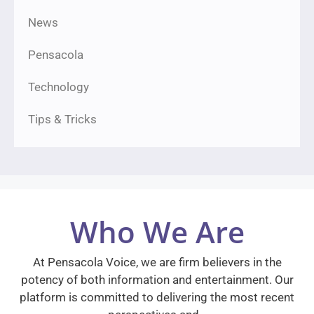
News
Pensacola
Technology
Tips & Tricks
Who We Are
At Pensacola Voice, we are firm believers in the
potency of both information and entertainment. Our
platform is committed to delivering the most recent