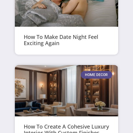
How To Make Date Night Feel
Exciting Again
HOME DECOR
How To Create A Cohesive Luxury
Interior With Custom Finishes