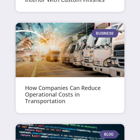
BUSINESS
How Companies Can Reduce
Operational Costs in
Transportation
BLOG