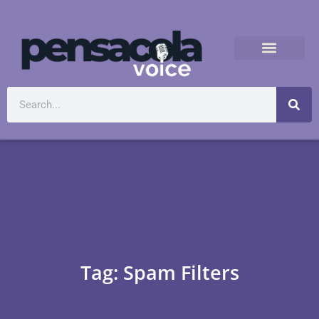
Tag: Spam Filters