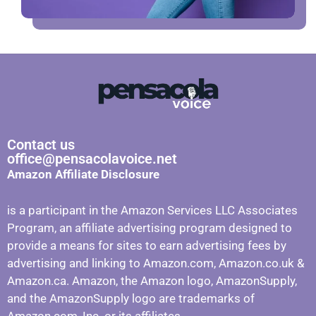
Contact us
office@pensacolavoice.net
Amazon Affiliate Disclosure
is a participant in the Amazon Services LLC Associates
Program, an affiliate advertising program designed to
provide a means for sites to earn advertising fees by
advertising and linking to Amazon.com, Amazon.co.uk &
Amazon.ca. Amazon, the Amazon logo, AmazonSupply,
and the AmazonSupply logo are trademarks of
Amazon.com, Inc. or its affiliates.