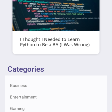
I Thought I Needed to Learn
Python to Be a BA (I Was Wrong)
Categories
Business
Entertainment
Gaming