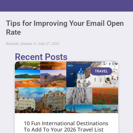
Tips for Improving Your Email Open
Rate
Ricardo Jensen
July 27, 2021
Recent Posts
TRAVEL
10 Fun International Destinations
To Add To Your 2026 Travel List