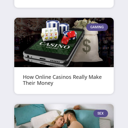
GAMING
How Online Casinos Really Make
Their Money
SEX