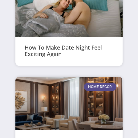
How To Make Date Night Feel
Exciting Again
HOME DECOR