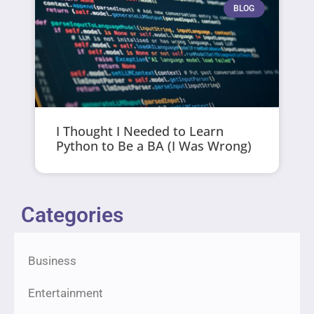
BLOG
I Thought I Needed to Learn
Python to Be a BA (I Was Wrong)
Categories
Business
Entertainment