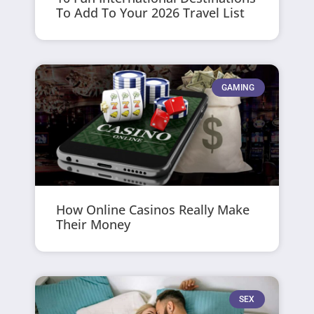
To Add To Your 2026 Travel List
GAMING
How Online Casinos Really Make
Their Money
SEX