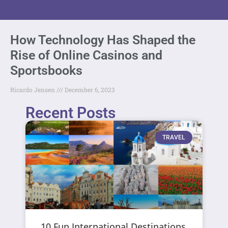
How Technology Has Shaped the
Rise of Online Casinos and
Sportsbooks
Ricardo Jensen
December 6, 2023
Recent Posts
TRAVEL
10 Fun International Destinations