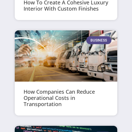
How To Create A Cohesive Luxury
Interior With Custom Finishes
BUSINESS
How Companies Can Reduce
Operational Costs in
Transportation