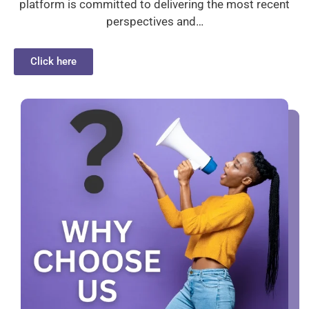
platform is committed to delivering the most recent
perspectives and…
Click here