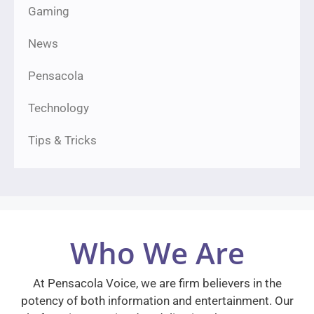
Gaming
News
Pensacola
Technology
Tips & Tricks
Who We Are
At Pensacola Voice, we are firm believers in the
potency of both information and entertainment. Our