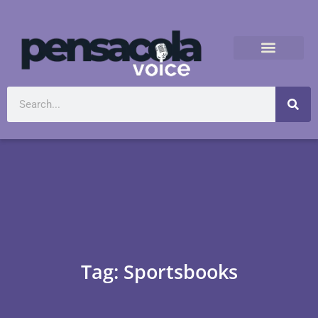
Tag: Sportsbooks