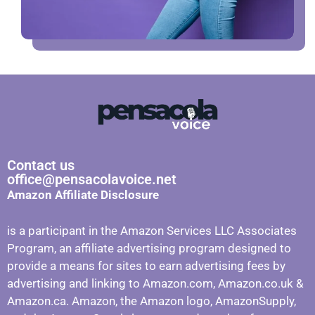
Contact us
office@pensacolavoice.net
Amazon Affiliate Disclosure
is a participant in the Amazon Services LLC Associates
Program, an affiliate advertising program designed to
provide a means for sites to earn advertising fees by
advertising and linking to Amazon.com, Amazon.co.uk &
Amazon.ca. Amazon, the Amazon logo, AmazonSupply,