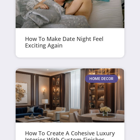
How To Make Date Night Feel
Exciting Again
HOME DECOR
How To Create A Cohesive Luxury
Interior With Custom Finishes