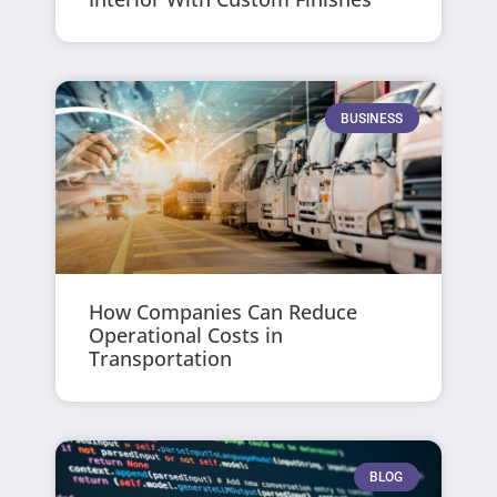
BUSINESS
How Companies Can Reduce
Operational Costs in
Transportation
BLOG