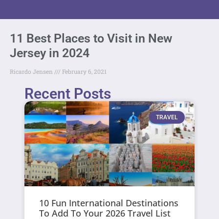
11 Best Places to Visit in New
Jersey in 2024
Ricardo Jensen
February 6, 2021
Recent Posts
TRAVEL
10 Fun International Destinations
To Add To Your 2026 Travel List