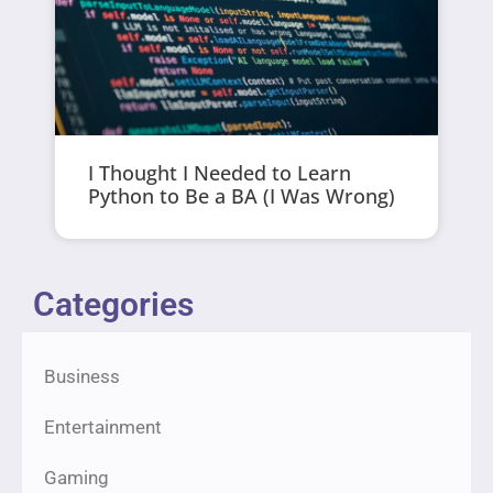
I Thought I Needed to Learn
Python to Be a BA (I Was Wrong)
Categories
Business
Entertainment
Gaming