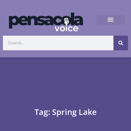
Tag: Spring Lake