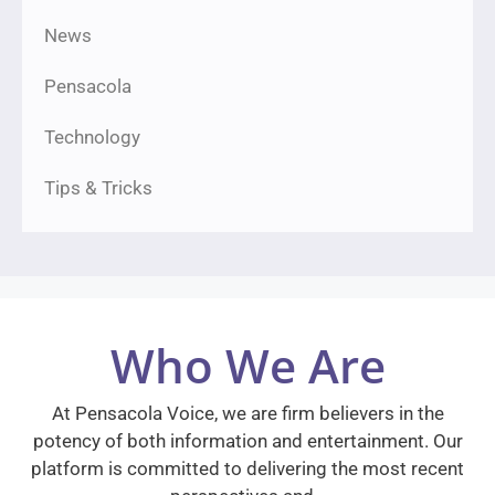
News
Pensacola
Technology
Tips & Tricks
Who We Are
At Pensacola Voice, we are firm believers in the
potency of both information and entertainment. Our
platform is committed to delivering the most recent