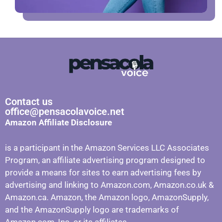
Contact us
office@pensacolavoice.net
Amazon Affiliate Disclosure
is a participant in the Amazon Services LLC Associates
Program, an affiliate advertising program designed to
provide a means for sites to earn advertising fees by
advertising and linking to Amazon.com, Amazon.co.uk &
Amazon.ca. Amazon, the Amazon logo, AmazonSupply,
and the AmazonSupply logo are trademarks of
Amazon.com, Inc. or its affiliates.