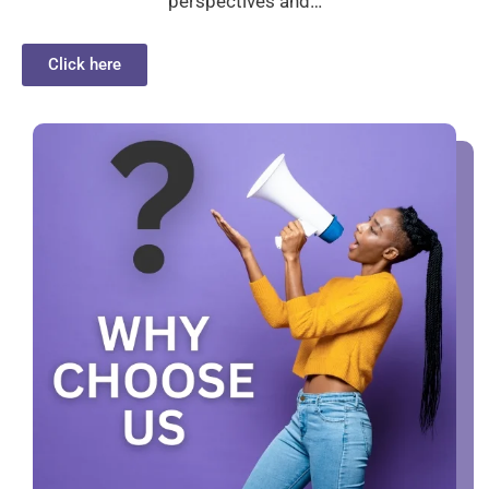
perspectives and…
Click here