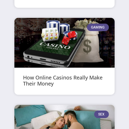
GAMING
How Online Casinos Really Make
Their Money
SEX