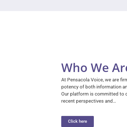
Who We Ar
At Pensacola Voice, we are firm
potency of both information a
Our platform is committed to d
recent perspectives and…
Click here