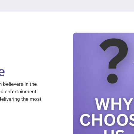
e
 believers in the
nd entertainment.
elivering the most