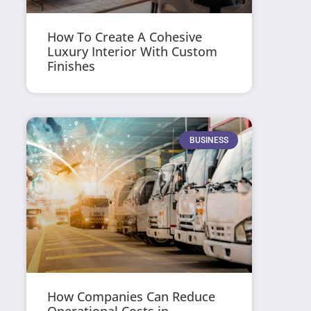
How To Create A Cohesive
Luxury Interior With Custom
Finishes
BUSINESS
How Companies Can Reduce