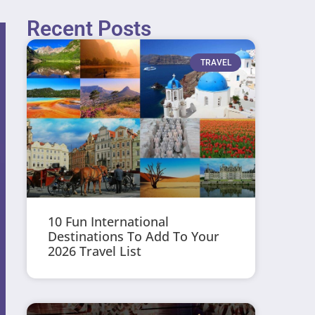
Recent Posts
TRAVEL
10 Fun International
Destinations To Add To Your
2026 Travel List