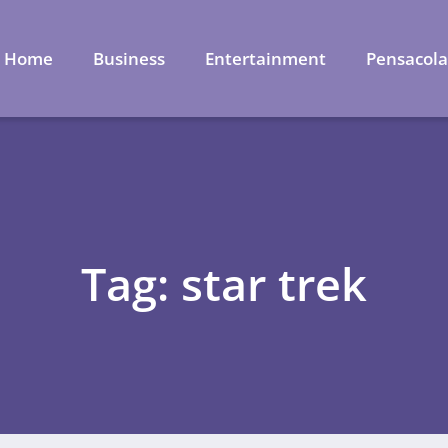
Home
Business
Entertainment
Pensacol
Tag: star trek