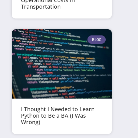
Operational Costs in
Transportation
BLOG
I Thought I Needed to Learn
Python to Be a BA (I Was
Wrong)