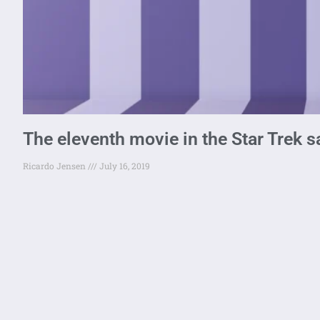
The eleventh movie in the Star Trek 
Ricardo Jensen
July 16, 2019