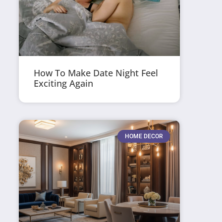
How To Make Date Night Feel
Exciting Again
HOME DECOR