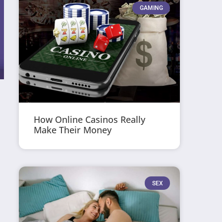
GAMING
How Online Casinos Really
Make Their Money
SEX