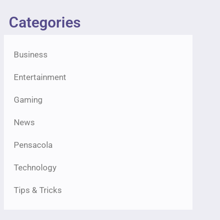
Categories
Business
Entertainment
Gaming
News
Pensacola
Technology
Tips & Tricks