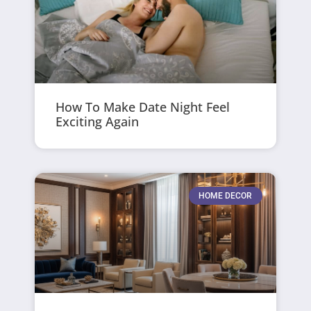
How To Make Date Night Feel
Exciting Again
HOME DECOR