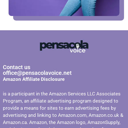
Contact us
office@pensacolavoice.net
Amazon Affiliate Disclosure
is a participant in the Amazon Services LLC Associates
Program, an affiliate advertising program designed to
provide a means for sites to earn advertising fees by
advertising and linking to Amazon.com, Amazon.co.uk &
Amazon.ca. Amazon, the Amazon logo, AmazonSupply,