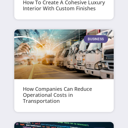
How To Create A Cohesive Luxury
Interior With Custom Finishes
BUSINESS
How Companies Can Reduce
Operational Costs in
Transportation