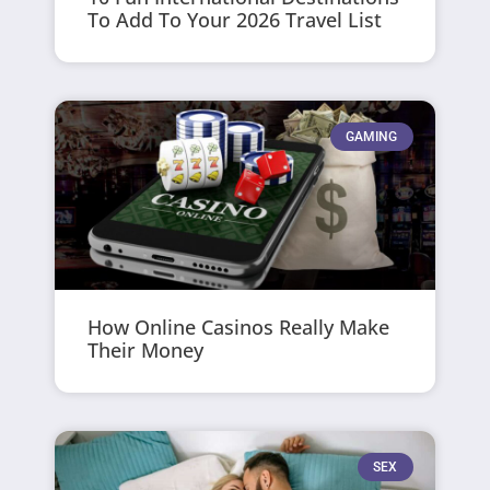
To Add To Your 2026 Travel List
GAMING
How Online Casinos Really Make
Their Money
SEX