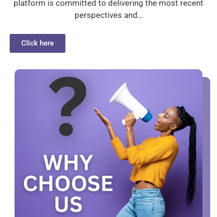
platform is committed to delivering the most recent
perspectives and…
Click here