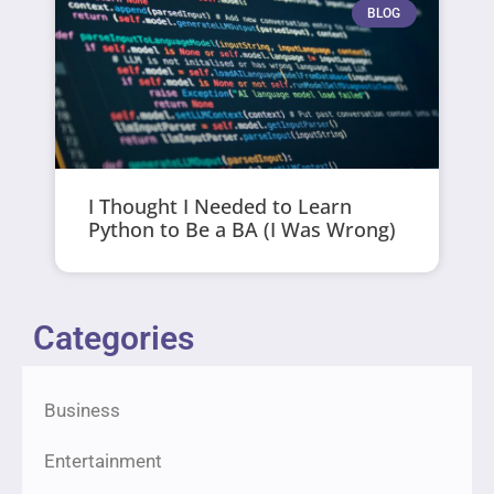
BLOG
I Thought I Needed to Learn
Python to Be a BA (I Was Wrong)
Categories
Business
Entertainment