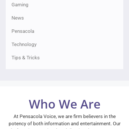
Gaming
News
Pensacola
Technology
Tips & Tricks
Who We Are
At Pensacola Voice, we are firm believers in the
potency of both information and entertainment. Our