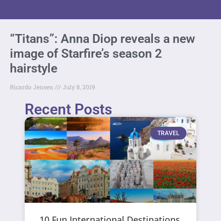
“Titans”: Anna Diop reveals a new
image of Starfire’s season 2
hairstyle
Ricardo Jensen
July 8, 2019
Recent Posts
TRAVEL
10 Fun International Destinations