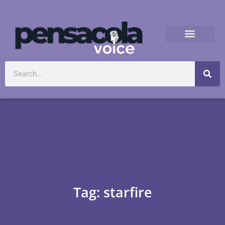
Tag: starfire