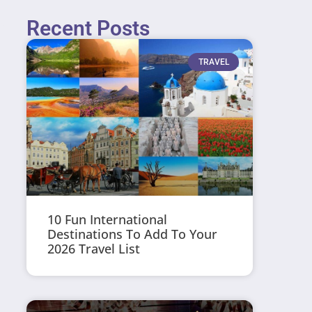
Recent Posts
TRAVEL
10 Fun International
Destinations To Add To Your
2026 Travel List