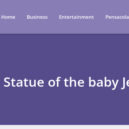
Home
Business
Entertainment
Pensacol
 Statue of the baby 