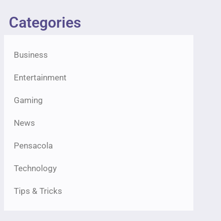
Categories
Business
Entertainment
Gaming
News
Pensacola
Technology
Tips & Tricks