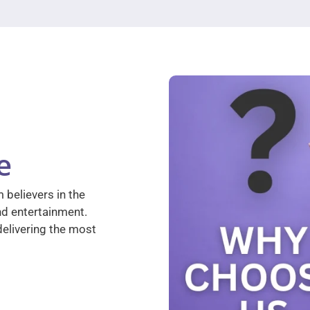
e
 believers in the
nd entertainment.
elivering the most