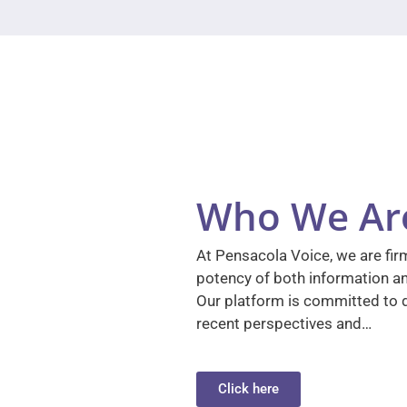
Who We Ar
At Pensacola Voice, we are firm
potency of both information a
Our platform is committed to d
recent perspectives and…
Click here