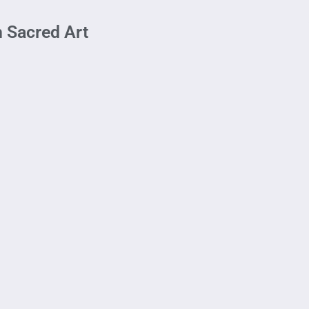
h Sacred Art