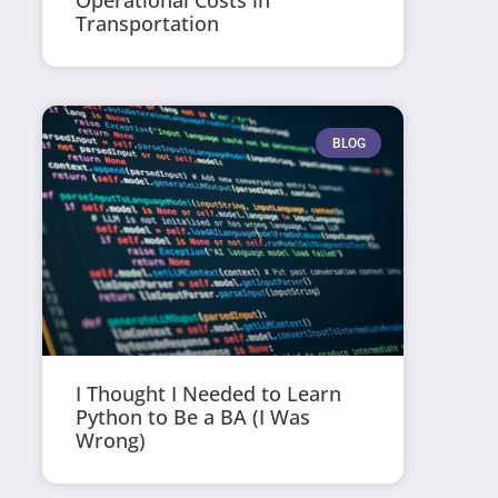
Operational Costs in
Transportation
BLOG
I Thought I Needed to Learn
Python to Be a BA (I Was
Wrong)