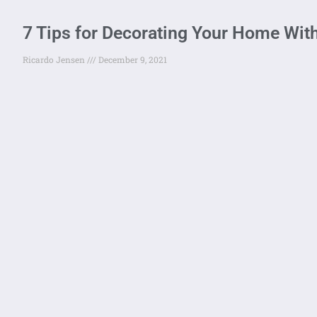
7 Tips for Decorating Your Home Wit
Ricardo Jensen
December 9, 2021