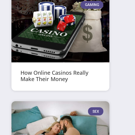
GAMING
How Online Casinos Really
Make Their Money
SEX