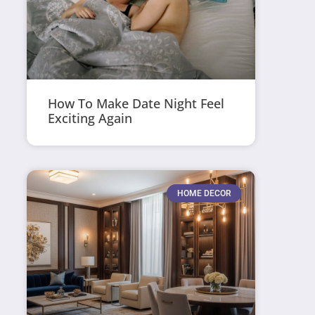
How To Make Date Night Feel
Exciting Again
HOME DECOR