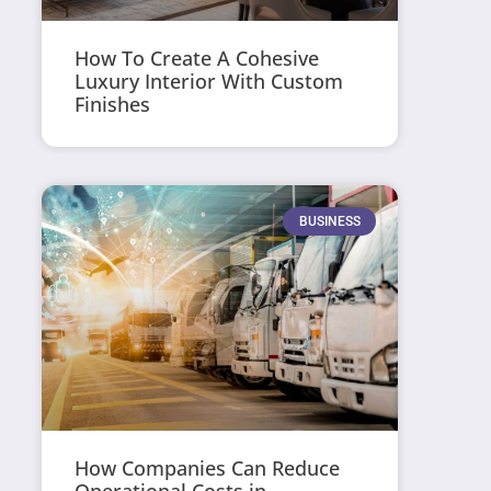
How To Create A Cohesive
Luxury Interior With Custom
Finishes
BUSINESS
How Companies Can Reduce