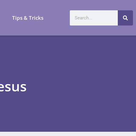
a
Tips & Tricks
Jesus