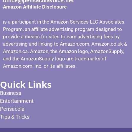
office@pensacolavoice.net
Amazon Affiliate Disclosure
is a participant in the Amazon Services LLC Associates
Program, an affiliate advertising program designed to
provide a means for sites to earn advertising fees by
advertising and linking to Amazon.com, Amazon.co.uk &
Amazon.ca. Amazon, the Amazon logo, AmazonSupply,
and the AmazonSupply logo are trademarks of
Amazon.com, Inc. or its affiliates.
Quick Links
Business
Entertainment
Pensacola
Tips & Tricks