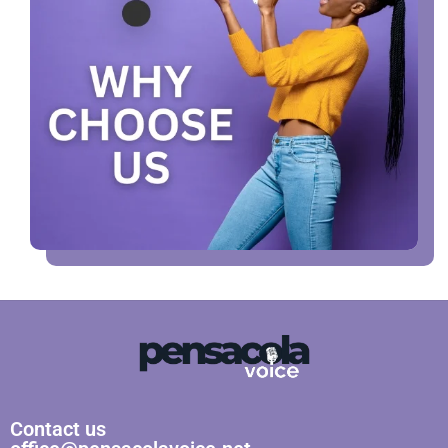
Contact us