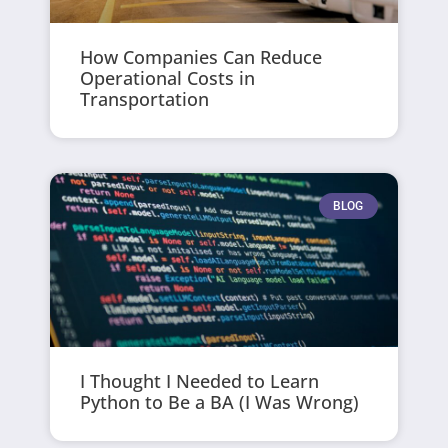
How Companies Can Reduce
Operational Costs in
Transportation
BLOG
I Thought I Needed to Learn
Python to Be a BA (I Was Wrong)