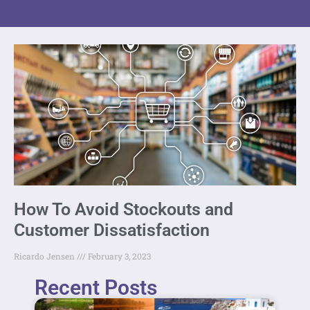
How To Avoid Stockouts and
Customer Dissatisfaction
Ricardo Jensen
February 3, 2023
Recent Posts