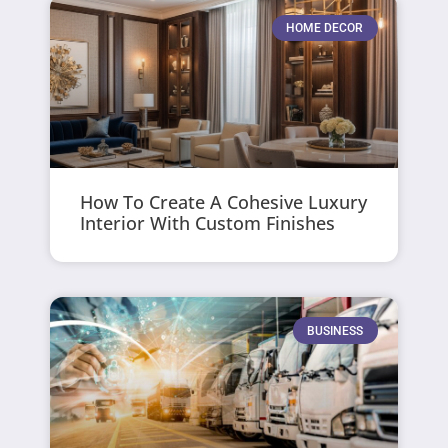
HOME DECOR
How To Create A Cohesive Luxury
Interior With Custom Finishes
BUSINESS