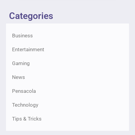
Categories
Business
Entertainment
Gaming
News
Pensacola
Technology
Tips & Tricks