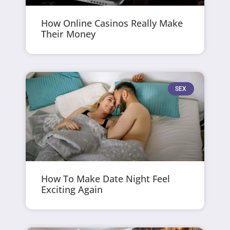
How Online Casinos Really Make
Their Money
SEX
How To Make Date Night Feel
Exciting Again