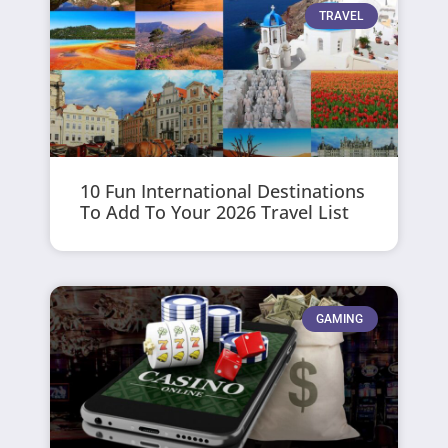
TRAVEL
10 Fun International Destinations
To Add To Your 2026 Travel List
GAMING