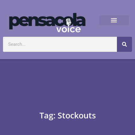
Tag: Stockouts