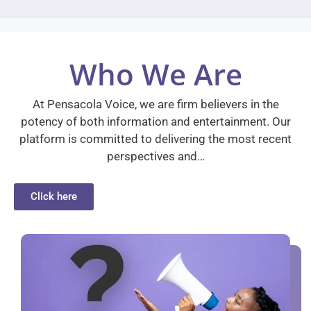
Who We Are
At Pensacola Voice, we are firm believers in the
potency of both information and entertainment. Our
platform is committed to delivering the most recent
perspectives and…
Click here