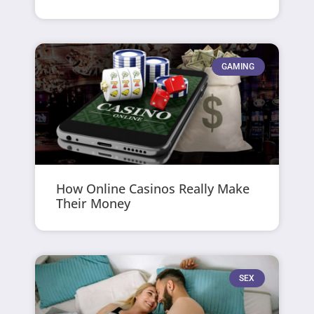
GAMING
How Online Casinos Really Make
Their Money
SEX