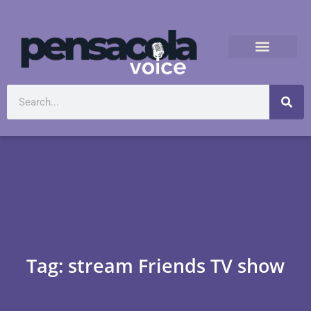
Tag: stream Friends TV show