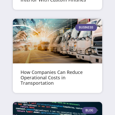
BUSINESS
How Companies Can Reduce
Operational Costs in
Transportation
BLOG