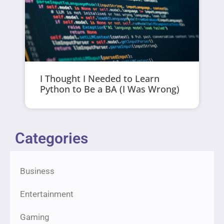
I Thought I Needed to Learn
Python to Be a BA (I Was Wrong)
Categories
Business
Entertainment
Gaming