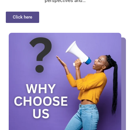
perspectives and…
Click here