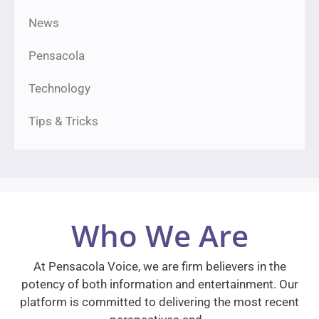
News
Pensacola
Technology
Tips & Tricks
Who We Are
At Pensacola Voice, we are firm believers in the
potency of both information and entertainment. Our
platform is committed to delivering the most recent