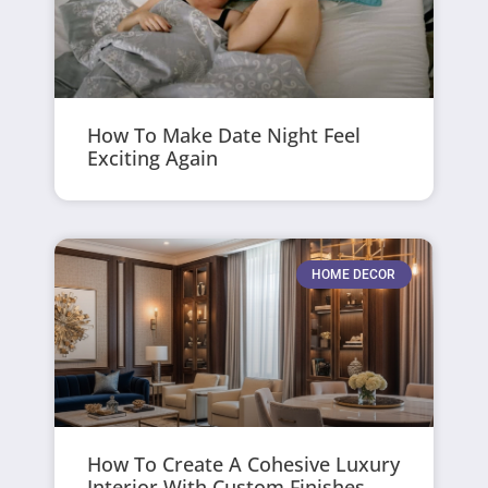
How To Make Date Night Feel
Exciting Again
HOME DECOR
How To Create A Cohesive Luxury
Interior With Custom Finishes