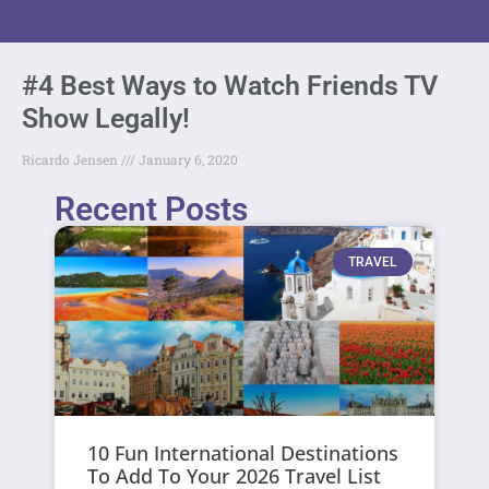
#4 Best Ways to Watch Friends TV
Show Legally!
Ricardo Jensen
January 6, 2020
Recent Posts
TRAVEL
10 Fun International Destinations
To Add To Your 2026 Travel List