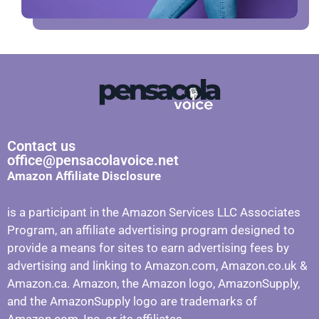
Contact us
office@pensacolavoice.net
Amazon Affiliate Disclosure
is a participant in the Amazon Services LLC Associates
Program, an affiliate advertising program designed to
provide a means for sites to earn advertising fees by
advertising and linking to Amazon.com, Amazon.co.uk &
Amazon.ca. Amazon, the Amazon logo, AmazonSupply,
and the AmazonSupply logo are trademarks of
Amazon.com, Inc. or its affiliates.