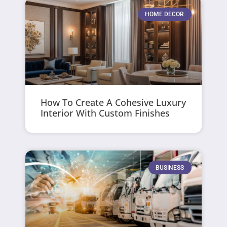
HOME DECOR
How To Create A Cohesive Luxury
Interior With Custom Finishes
BUSINESS