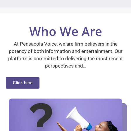
Who We Are
At Pensacola Voice, we are firm believers in the
potency of both information and entertainment. Our
platform is committed to delivering the most recent
perspectives and…
Click here