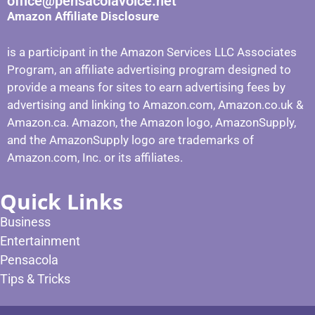
office@pensacolavoice.net
Amazon Affiliate Disclosure
is a participant in the Amazon Services LLC Associates
Program, an affiliate advertising program designed to
provide a means for sites to earn advertising fees by
advertising and linking to Amazon.com, Amazon.co.uk &
Amazon.ca. Amazon, the Amazon logo, AmazonSupply,
and the AmazonSupply logo are trademarks of
Amazon.com, Inc. or its affiliates.
Quick Links
Business
Entertainment
Pensacola
Tips & Tricks