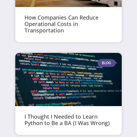
How Companies Can Reduce
Operational Costs in
Transportation
BLOG
I Thought I Needed to Learn
Python to Be a BA (I Was Wrong)