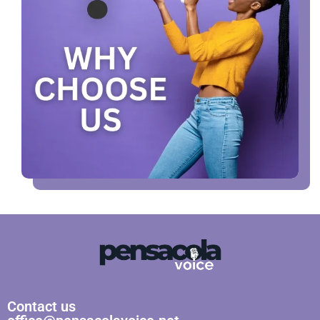
Contact us