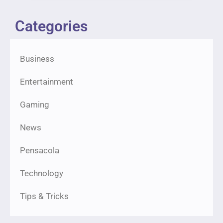
Categories
Business
Entertainment
Gaming
News
Pensacola
Technology
Tips & Tricks