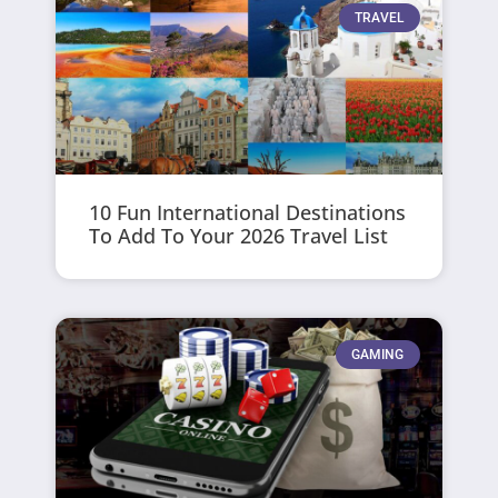
TRAVEL
10 Fun International Destinations
To Add To Your 2026 Travel List
GAMING