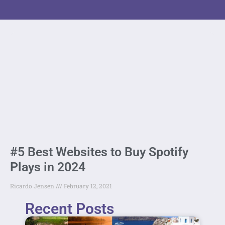
#5 Best Websites to Buy Spotify
Plays in 2024
Ricardo Jensen
February 12, 2021
Recent Posts