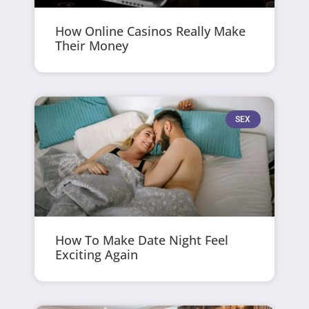
How Online Casinos Really Make
Their Money
SEX
How To Make Date Night Feel
Exciting Again