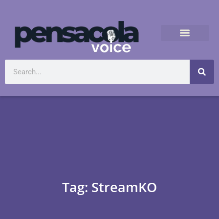
Tag: StreamKO