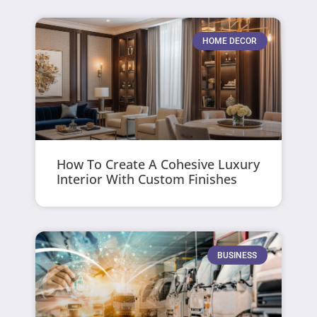
HOME DECOR
How To Create A Cohesive Luxury
Interior With Custom Finishes
BUSINESS