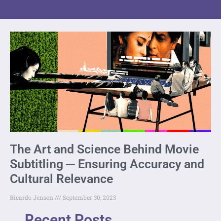
The Art and Science Behind Movie
Subtitling ─ Ensuring Accuracy and
Cultural Relevance
Ricardo Jensen
September 30, 2023
Recent Posts