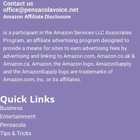
Contact us
office@pensacolavoice.net
Amazon Affiliate Disclosure
is a participant in the Amazon Services LLC Associates
Program, an affiliate advertising program designed to
provide a means for sites to earn advertising fees by
advertising and linking to Amazon.com, Amazon.co.uk &
Amazon.ca. Amazon, the Amazon logo, AmazonSupply,
and the AmazonSupply logo are trademarks of
Amazon.com, Inc. or its affiliates.
Quick Links
Business
Entertainment
Pensacola
Tips & Tricks