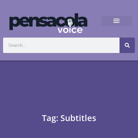
Tag: Subtitles