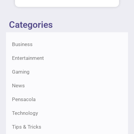
Categories
Business
Entertainment
Gaming
News
Pensacola
Technology
Tips & Tricks