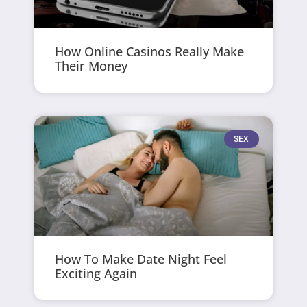
How Online Casinos Really Make
Their Money
SEX
How To Make Date Night Feel
Exciting Again