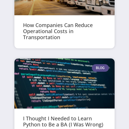
How Companies Can Reduce
Operational Costs in
Transportation
BLOG
I Thought I Needed to Learn
Python to Be a BA (I Was Wrong)