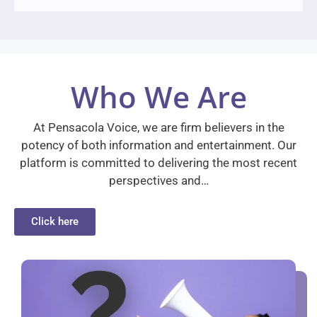
Who We Are
At Pensacola Voice, we are firm believers in the
potency of both information and entertainment. Our
platform is committed to delivering the most recent
perspectives and…
Click here