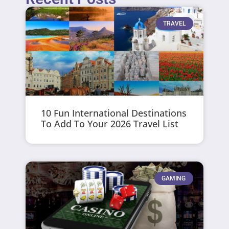
TRAVEL
10 Fun International Destinations
To Add To Your 2026 Travel List
GAMING