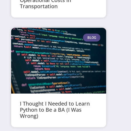
Operational Costs in
Transportation
BLOG
I Thought I Needed to Learn
Python to Be a BA (I Was
Wrong)