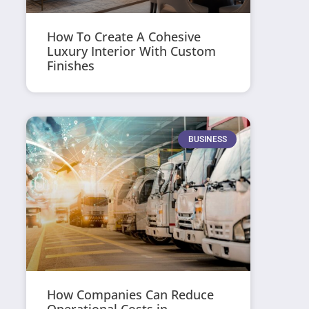
How To Create A Cohesive
Luxury Interior With Custom
Finishes
BUSINESS
How Companies Can Reduce