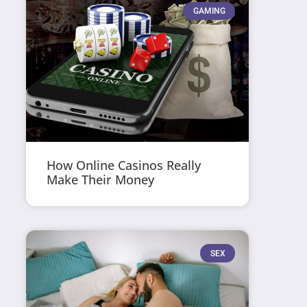
GAMING
How Online Casinos Really
Make Their Money
SEX