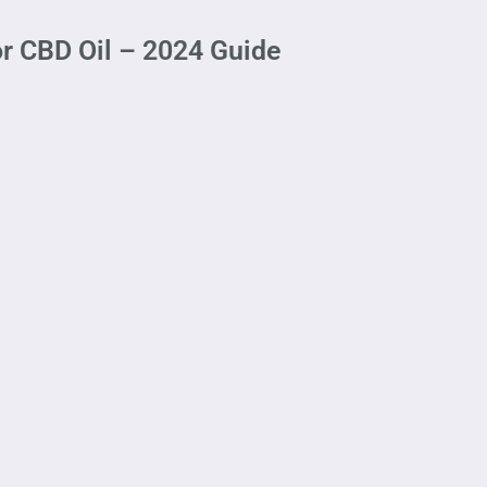
or CBD Oil – 2024 Guide