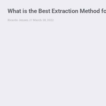
What is the Best Extraction Method f
Ricardo Jensen
March 28, 2022