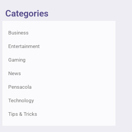
Categories
Business
Entertainment
Gaming
News
Pensacola
Technology
Tips & Tricks