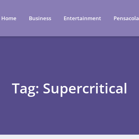
Home
Business
Entertainment
Pensacol
Tag: Supercritical