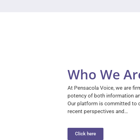
Who We Ar
At Pensacola Voice, we are firm
potency of both information a
Our platform is committed to d
recent perspectives and…
Click here