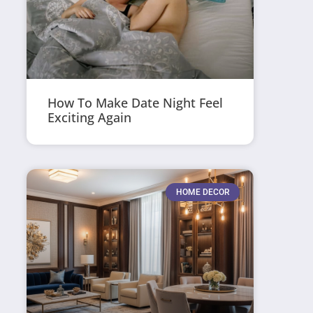
How To Make Date Night Feel
Exciting Again
HOME DECOR