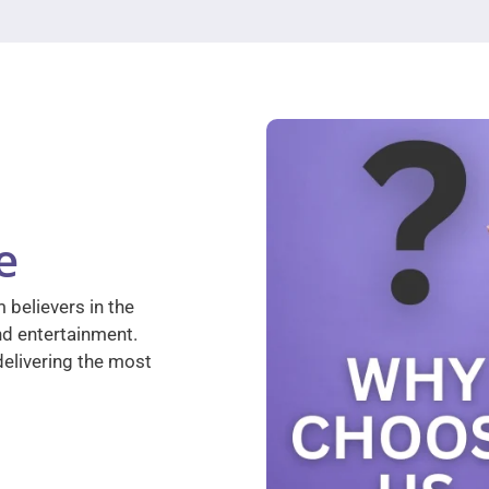
e
 believers in the
nd entertainment.
elivering the most