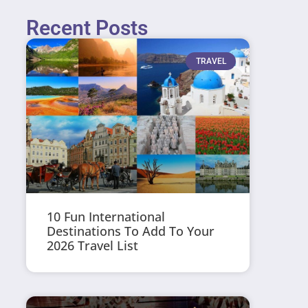
Recent Posts
TRAVEL
10 Fun International
Destinations To Add To Your
2026 Travel List