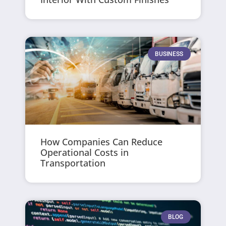
BUSINESS
How Companies Can Reduce
Operational Costs in
Transportation
BLOG