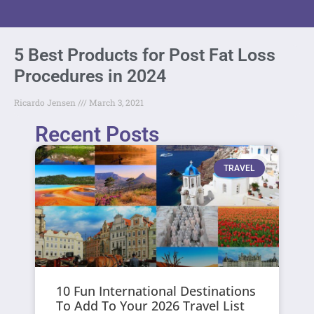
5 Best Products for Post Fat Loss
Procedures in 2024
Ricardo Jensen
March 3, 2021
Recent Posts
TRAVEL
10 Fun International Destinations
To Add To Your 2026 Travel List