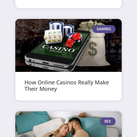
GAMING
How Online Casinos Really Make
Their Money
SEX