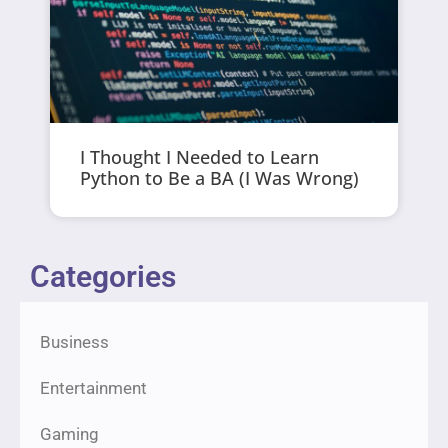
I Thought I Needed to Learn
Python to Be a BA (I Was Wrong)
Categories
Business
Entertainment
Gaming