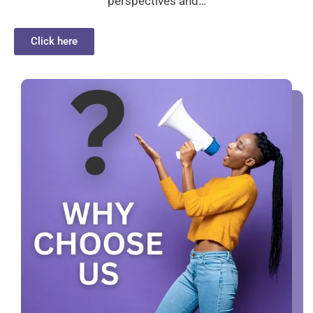
perspectives and…
Click here