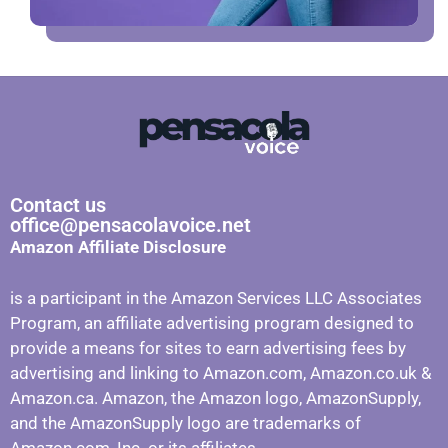
Contact us
office@pensacolavoice.net
Amazon Affiliate Disclosure
is a participant in the Amazon Services LLC Associates
Program, an affiliate advertising program designed to
provide a means for sites to earn advertising fees by
advertising and linking to Amazon.com, Amazon.co.uk &
Amazon.ca. Amazon, the Amazon logo, AmazonSupply,
and the AmazonSupply logo are trademarks of
Amazon.com, Inc. or its affiliates.