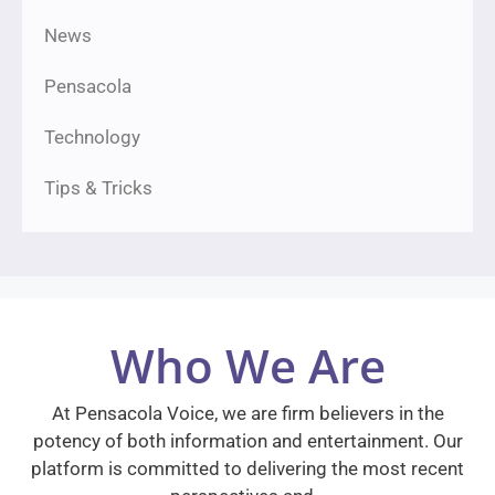
News
Pensacola
Technology
Tips & Tricks
Who We Are
At Pensacola Voice, we are firm believers in the
potency of both information and entertainment. Our
platform is committed to delivering the most recent