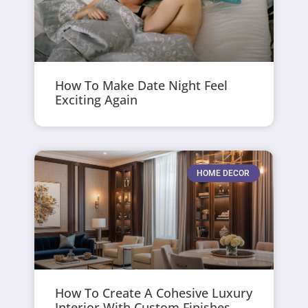
How To Make Date Night Feel
Exciting Again
HOME DECOR
How To Create A Cohesive Luxury
Interior With Custom Finishes