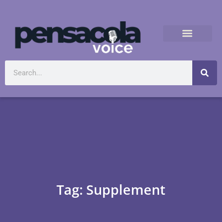
Tag: Supplement