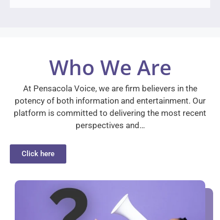
Who We Are
At Pensacola Voice, we are firm believers in the
potency of both information and entertainment. Our
platform is committed to delivering the most recent
perspectives and…
Click here