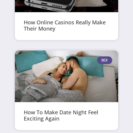
How Online Casinos Really Make
Their Money
SEX
How To Make Date Night Feel
Exciting Again