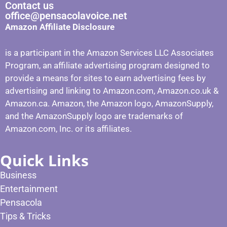
Contact us
office@pensacolavoice.net
Amazon Affiliate Disclosure
is a participant in the Amazon Services LLC Associates
Program, an affiliate advertising program designed to
provide a means for sites to earn advertising fees by
advertising and linking to Amazon.com, Amazon.co.uk &
Amazon.ca. Amazon, the Amazon logo, AmazonSupply,
and the AmazonSupply logo are trademarks of
Amazon.com, Inc. or its affiliates.
Quick Links
Business
Entertainment
Pensacola
Tips & Tricks