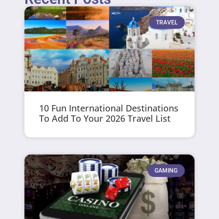
TRAVEL
10 Fun International Destinations
To Add To Your 2026 Travel List
GAMING