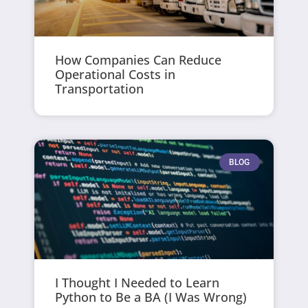
How Companies Can Reduce
Operational Costs in
Transportation
BLOG
I Thought I Needed to Learn
Python to Be a BA (I Was Wrong)