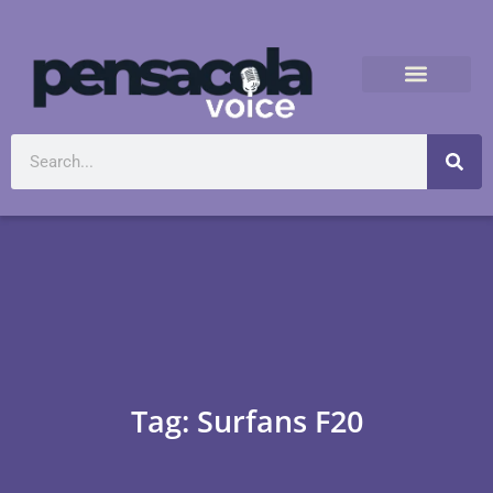
Tag: Surfans F20