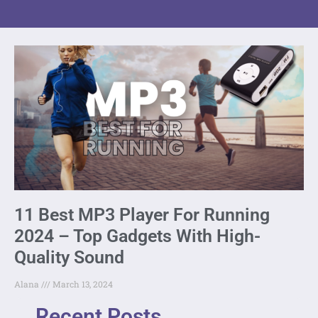
11 Best MP3 Player For Running
2024 – Top Gadgets With High-
Quality Sound
Alana
March 13, 2024
Recent Posts