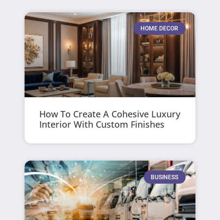
HOME DECOR
How To Create A Cohesive Luxury
Interior With Custom Finishes
BUSINESS