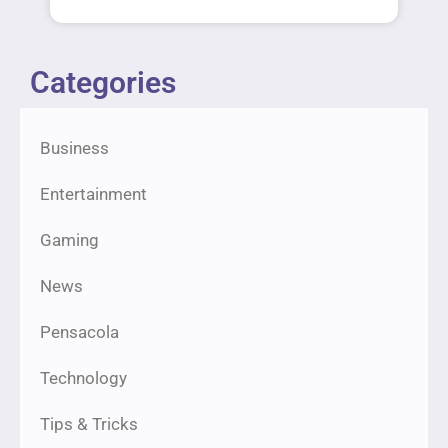
Categories
Business
Entertainment
Gaming
News
Pensacola
Technology
Tips & Tricks