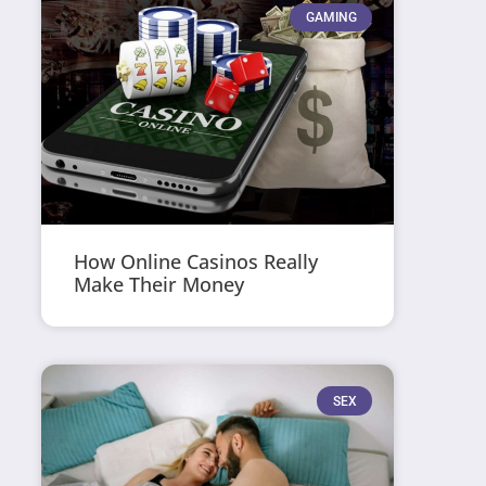
GAMING
How Online Casinos Really
Make Their Money
SEX