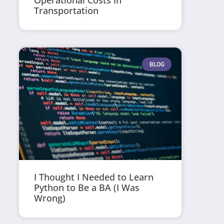
Operational Costs in
Transportation
BLOG
I Thought I Needed to Learn
Python to Be a BA (I Was
Wrong)