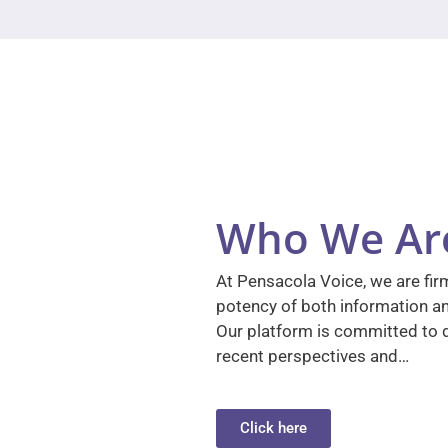
Who We Ar
At Pensacola Voice, we are firm
potency of both information a
Our platform is committed to d
recent perspectives and…
Click here