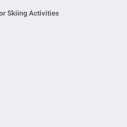
r Skiing Activities