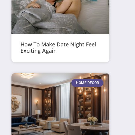
How To Make Date Night Feel
Exciting Again
HOME DECOR