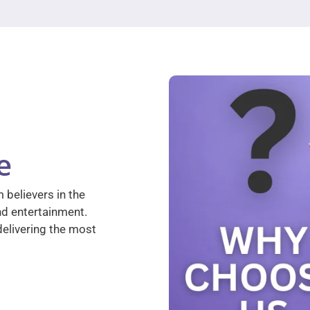
e
 believers in the
nd entertainment.
elivering the most