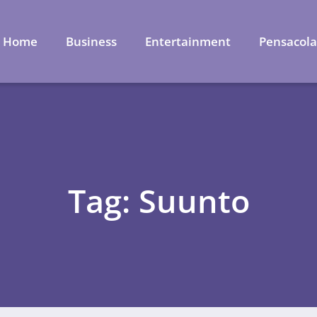
Home
Business
Entertainment
Pensacol
Tag: Suunto