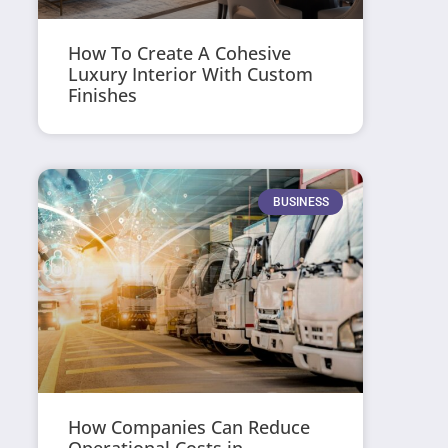
How To Create A Cohesive
Luxury Interior With Custom
Finishes
BUSINESS
How Companies Can Reduce