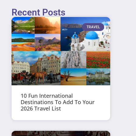
Recent Posts
TRAVEL
10 Fun International
Destinations To Add To Your
2026 Travel List