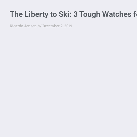
The Liberty to Ski: 3 Tough Watches fo
Ricardo Jensen
December 2, 2019