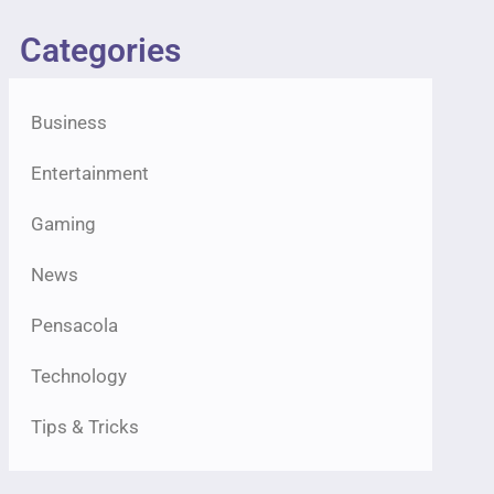
Categories
Business
Entertainment
Gaming
News
Pensacola
Technology
Tips & Tricks