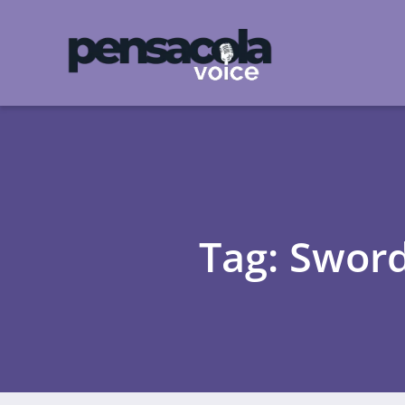
Tag: Sword