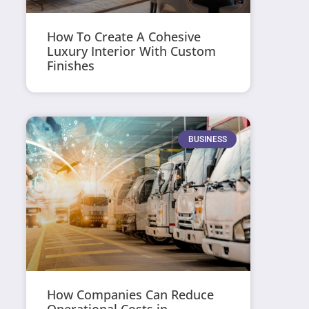
How To Create A Cohesive
Luxury Interior With Custom
Finishes
BUSINESS
How Companies Can Reduce