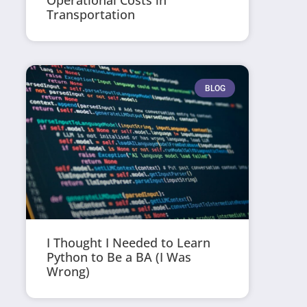
Operational Costs in
Transportation
BLOG
I Thought I Needed to Learn
Python to Be a BA (I Was
Wrong)