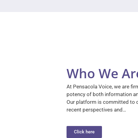
Who We Ar
At Pensacola Voice, we are firm
potency of both information a
Our platform is committed to d
recent perspectives and…
Click here