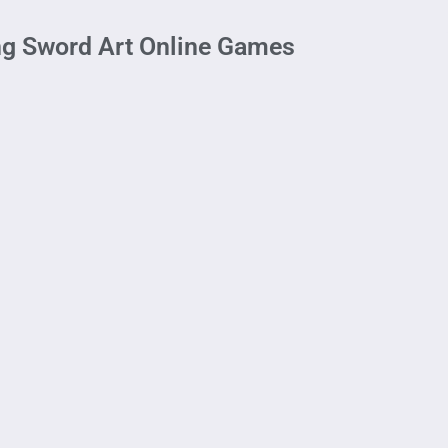
ng Sword Art Online Games