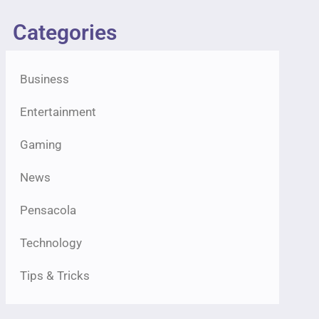
Categories
Business
Entertainment
Gaming
News
Pensacola
Technology
Tips & Tricks