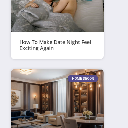
How To Make Date Night Feel
Exciting Again
HOME DECOR