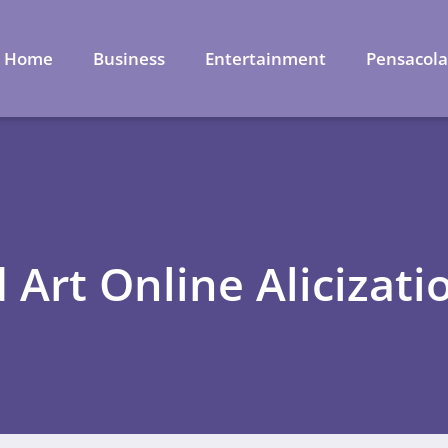
Home
Business
Entertainment
Pensacol
 Art Online Alicizati