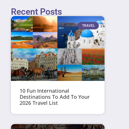
Recent Posts
TRAVEL
10 Fun International
Destinations To Add To Your
2026 Travel List