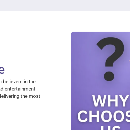
e
 believers in the
nd entertainment.
elivering the most