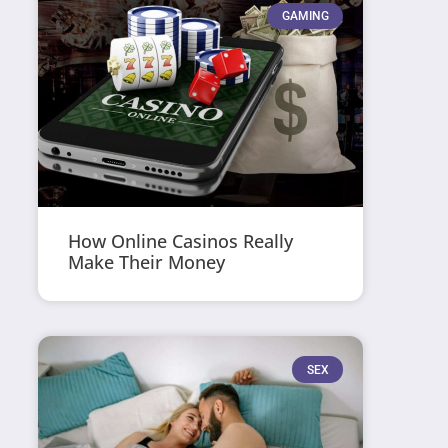
GAMING
How Online Casinos Really
Make Their Money
SEX