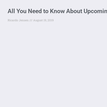
All You Need to Know About Upcomi
Ricardo Jensen
August 19, 2019