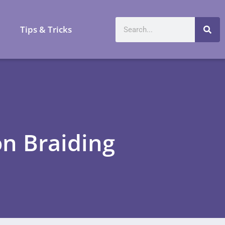
a
Tips & Tricks
on Braiding