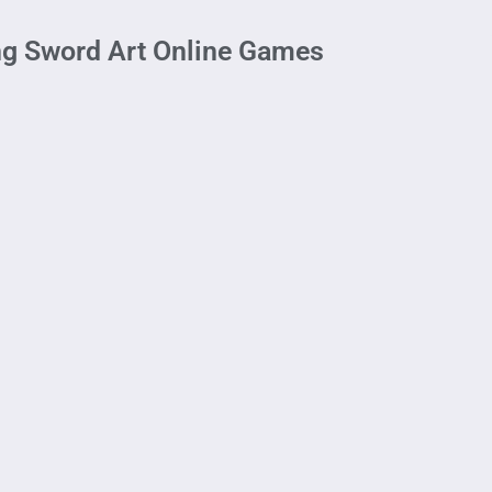
ng Sword Art Online Games