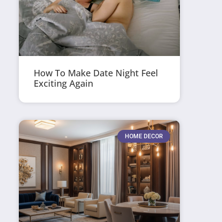
How To Make Date Night Feel
Exciting Again
HOME DECOR