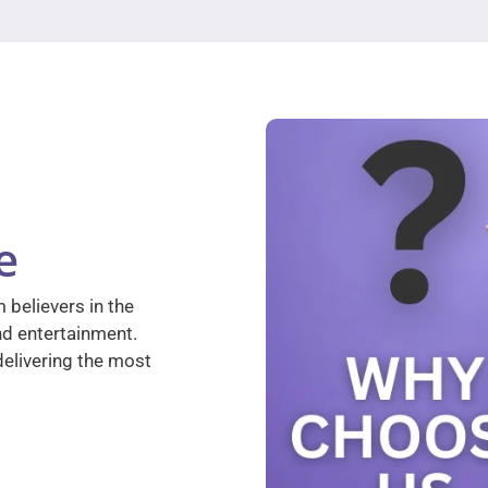
e
 believers in the
nd entertainment.
elivering the most