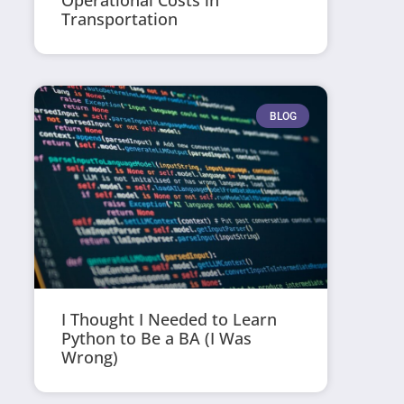
Operational Costs in
Transportation
BLOG
I Thought I Needed to Learn
Python to Be a BA (I Was
Wrong)