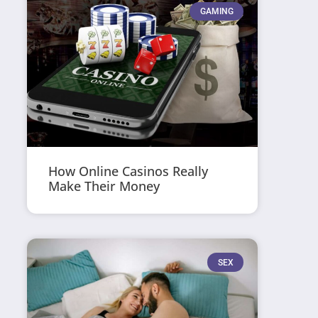
GAMING
How Online Casinos Really
Make Their Money
SEX