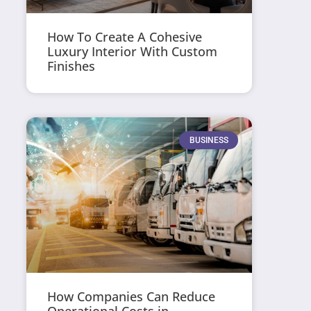
How To Create A Cohesive
Luxury Interior With Custom
Finishes
BUSINESS
How Companies Can Reduce