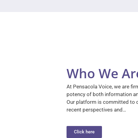
Who We Ar
At Pensacola Voice, we are firm
potency of both information a
Our platform is committed to d
recent perspectives and…
Click here