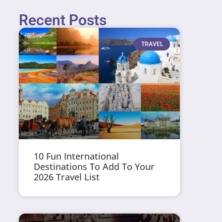
Recent Posts
TRAVEL
10 Fun International
Destinations To Add To Your
2026 Travel List