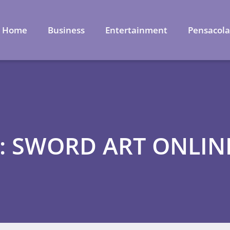
Home
Business
Entertainment
Pensacol
: SWORD ART ONLIN