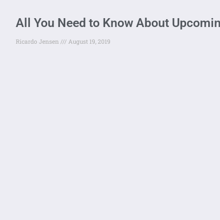
All You Need to Know About Upcomi
Ricardo Jensen
August 19, 2019