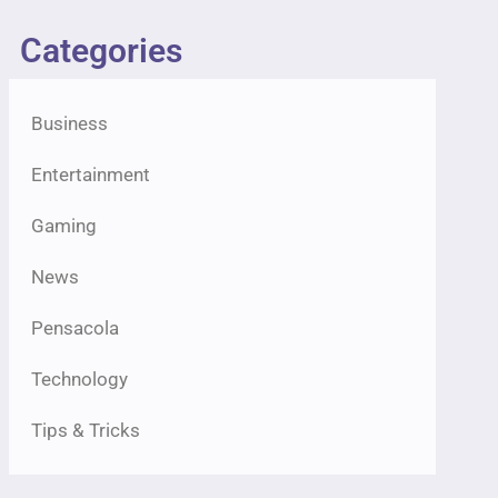
Categories
Business
Entertainment
Gaming
News
Pensacola
Technology
Tips & Tricks