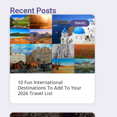
Recent Posts
TRAVEL
10 Fun International
Destinations To Add To Your
2026 Travel List