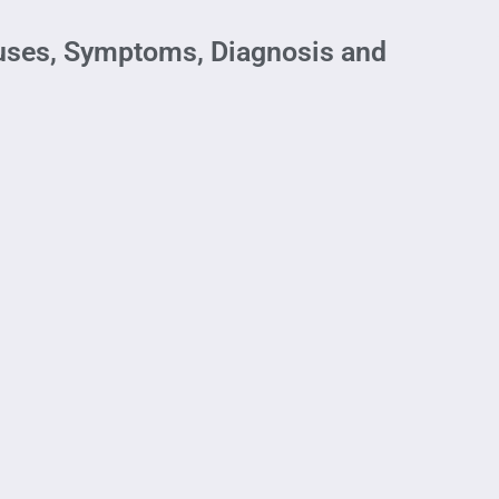
auses, Symptoms, Diagnosis and