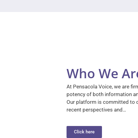
Who We Ar
At Pensacola Voice, we are firm
potency of both information a
Our platform is committed to d
recent perspectives and…
Click here