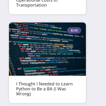
Operational Costs in
Transportation
BLOG
I Thought I Needed to Learn
Python to Be a BA (I Was
Wrong)