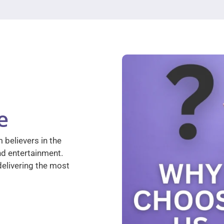
e
 believers in the
nd entertainment.
elivering the most