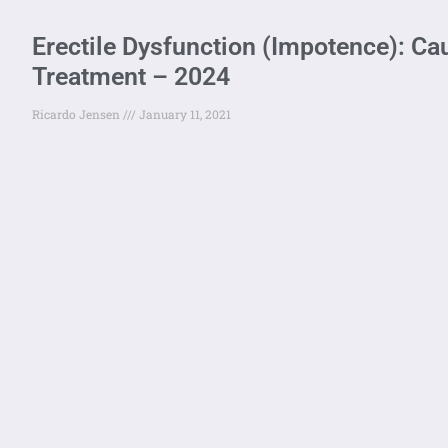
Erectile Dysfunction (Impotence): C
Treatment – 2024
Ricardo Jensen
January 11, 2021