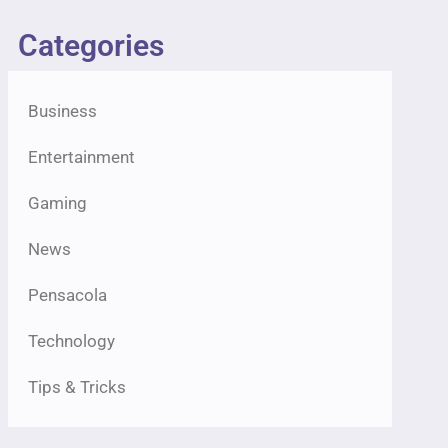
Categories
Business
Entertainment
Gaming
News
Pensacola
Technology
Tips & Tricks