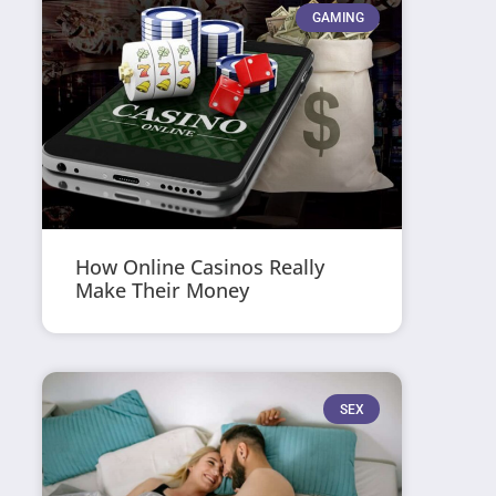
GAMING
How Online Casinos Really
Make Their Money
SEX