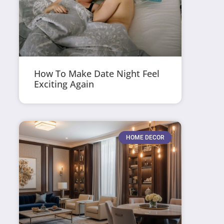
How To Make Date Night Feel
Exciting Again
HOME DECOR