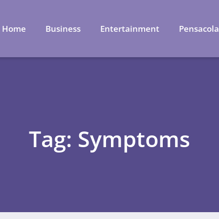
Home
Business
Entertainment
Pensacol
Tag: Symptoms