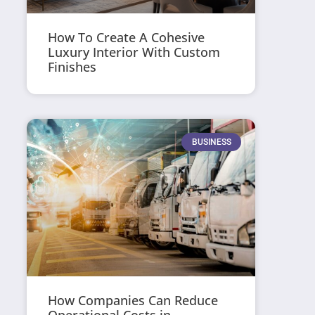
How To Create A Cohesive
Luxury Interior With Custom
Finishes
BUSINESS
How Companies Can Reduce